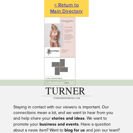
< Return to
Main Directory
---
Staying in contact with our viewers is important. Our
connections mean a lot, and we want to hear from you
and help share your
stories and ideas
. We want to
promote your
business and events
. Have a question
about a news item? Want to
blog for us
and join our team?