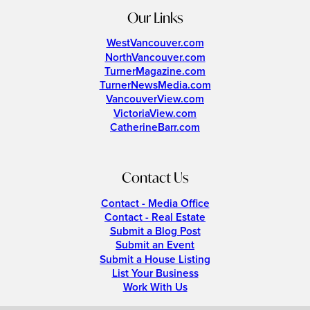
Our Links
WestVancouver.com
NorthVancouver.com
TurnerMagazine.com
TurnerNewsMedia.com
VancouverView.com
VictoriaView.com
CatherineBarr.com
Contact Us
Contact - Media Office
Contact - Real Estate
Submit a Blog Post
Submit an Event
Submit a House Listing
List Your Business
Work With Us