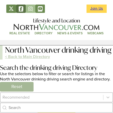
Join Us
Lifestyle and Location
REAL ESTATE
DIRECTORY
NEWS & EVENTS
WEBCAMS
North Vancouver drinking driving
< Back to Main Directory
Search the drinking driving Directory
Use the selectors below to filter or search for listings in the
North Vancouver drinking driving search engine and directory.
Reset
Category Archive - Sort
Sort content
Category Archive - Search
Search content