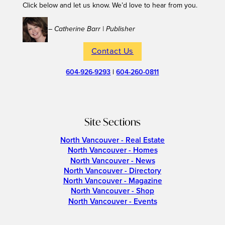
Click below and let us know. We’d love to hear from you.
– Catherine Barr | Publisher
Contact Us
604-926-9293
|
604-260-0811
Site Sections
North Vancouver - Real Estate
North Vancouver - Homes
North Vancouver - News
North Vancouver - Directory
North Vancouver - Magazine
North Vancouver - Shop
North Vancouver - Events