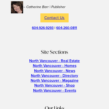
– Catherine Barr | Publisher
Contact Us
604-926-9293
|
604-260-0811
Site Sections
North Vancouver - Real Estate
North Vancouver - Homes
North Vancouver - News
North Vancouver - Directory
North Vancouver - Magazine
North Vancouver - Shop
North Vancouver - Events
Our Links