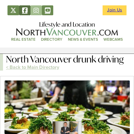
Join Us
Lifestyle and Location
REAL ESTATE
DIRECTORY
NEWS & EVENTS
WEBCAMS
North Vancouver drunk driving
< Back to Main Directory