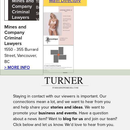
Main Directory
Mines and
1550 - 355
Company
Burrard
Criminal
Street,
Lawyers
Vancouver,
BC
Mines and
Company
Criminal
Lawyers
1550 - 355 Burrard
Street, Vancouver,
BC
> MORE INFO
---
Staying in contact with our viewers is important. Our
connections mean a lot, and we want to hear from you
and help share your
stories and ideas
. We want to
promote your
business and events
. Have a question
about a news item? Want to
blog for us
and join our team?
Click below and let us know. We’d love to hear from you.