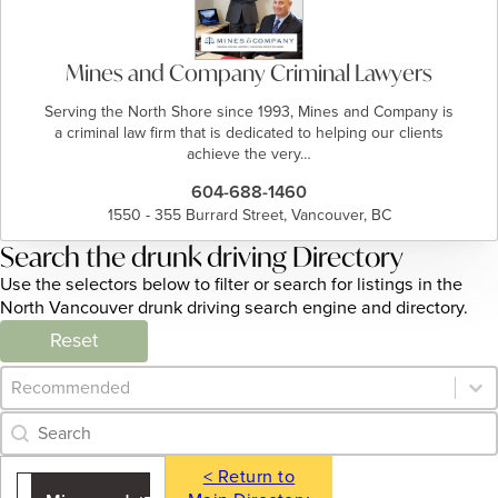
Mines and Company Criminal Lawyers
Serving the North Shore since 1993, Mines and Company is
a criminal law firm that is dedicated to helping our clients
achieve the very…
604-688-1460
1550 - 355 Burrard Street, Vancouver, BC
Search the drunk driving Directory
Use the selectors below to filter or search for listings in the
North Vancouver drunk driving search engine and directory.
Reset
Category Archive - Sort
Sort content
Category Archive - Search
Search content
< Return to