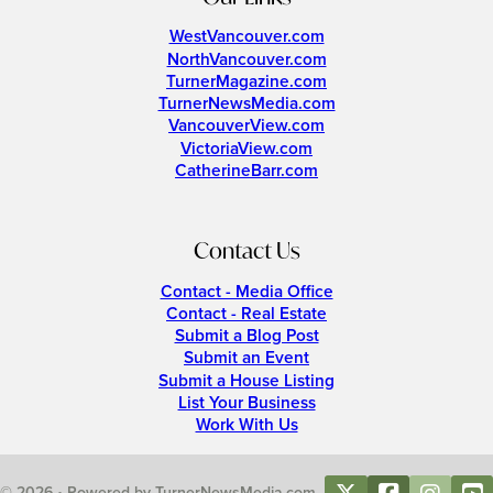
WestVancouver.com
NorthVancouver.com
TurnerMagazine.com
TurnerNewsMedia.com
VancouverView.com
VictoriaView.com
CatherineBarr.com
Contact Us
Contact - Media Office
Contact - Real Estate
Submit a Blog Post
Submit an Event
Submit a House Listing
List Your Business
Work With Us
© 2026 • Powered by TurnerNewsMedia.com