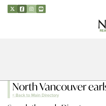
REA
North Vancouver earl
< Back to Main Directory