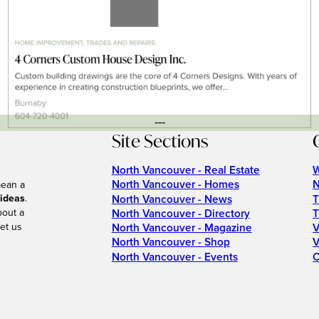
---
Site Sections
North Vancouver - Real Estate
W
North Vancouver - Homes
N
mean a
 ideas
.
North Vancouver - News
T
bout a
North Vancouver - Directory
T
et us
North Vancouver - Magazine
V
North Vancouver - Shop
V
North Vancouver - Events
C