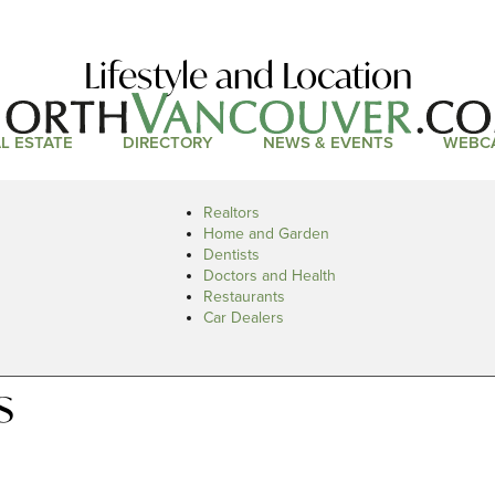
Lifestyle and Location
L ESTATE
DIRECTORY
NEWS & EVENTS
WEBC
Realtors
Home and Garden
Dentists
Doctors and Health
Restaurants
Car Dealers
s