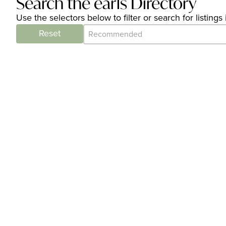
Search the earls Directory
Use the selectors below to filter or search for listin
Category Archive - Sort
Sort content
Reset