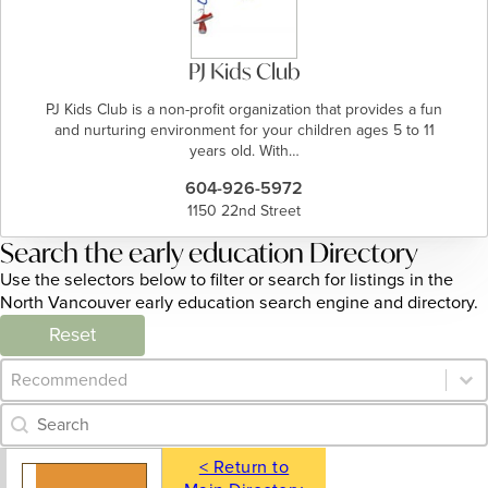
PJ Kids Club
PJ Kids Club is a non-profit organization that provides a fun
and nurturing environment for your children ages 5 to 11
years old. With…
604-926-5972
1150 22nd Street
Search the early education Directory
Use the selectors below to filter or search for listings in the
North Vancouver early education search engine and directory.
Reset
Category Archive - Sort
Sort content
Category Archive - Search
Search content
< Return to