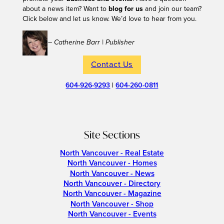
about a news item? Want to
blog for us
and join our team?
Click below and let us know. We’d love to hear from you.
– Catherine Barr | Publisher
Contact Us
604-926-9293
|
604-260-0811
Site Sections
North Vancouver - Real Estate
North Vancouver - Homes
North Vancouver - News
North Vancouver - Directory
North Vancouver - Magazine
North Vancouver - Shop
North Vancouver - Events