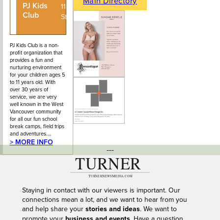
Main Directory
PJ Kids
604-926-
1150 22nd
Club
5972
Street
PJ Kids Club is a non-
profit organization that
provides a fun and
nurturing environment
for your children ages 5
to 11 years old. With
over 30 years of
service, we are very
well known in the West
Vancouver community
for all our fun school
break camps, field trips
and adventures.…
> MORE INFO
---
Staying in contact with our viewers is important. Our
connections mean a lot, and we want to hear from you
and help share your
stories and ideas
. We want to
promote your
business and events
. Have a question