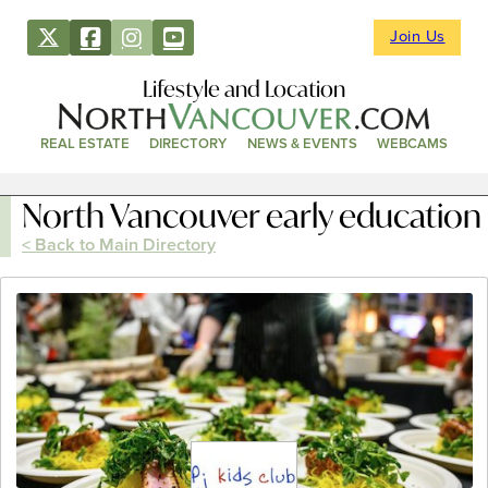
Join Us
Lifestyle and Location
REAL ESTATE
DIRECTORY
NEWS & EVENTS
WEBCAMS
North Vancouver early education
< Back to Main Directory