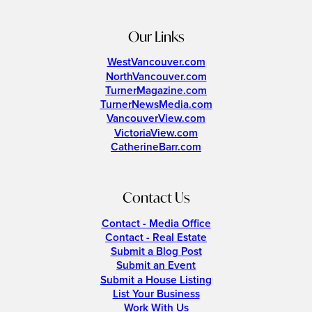
Our Links
WestVancouver.com
NorthVancouver.com
TurnerMagazine.com
TurnerNewsMedia.com
VancouverView.com
VictoriaView.com
CatherineBarr.com
Contact Us
Contact - Media Office
Contact - Real Estate
Submit a Blog Post
Submit an Event
Submit a House Listing
List Your Business
Work With Us