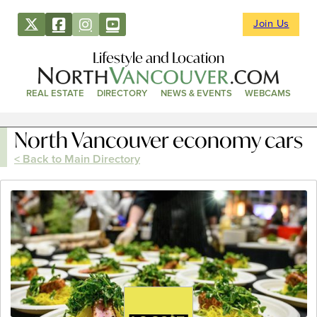
Join Us
Lifestyle and Location
REAL ESTATE
DIRECTORY
NEWS & EVENTS
WEBCAMS
North Vancouver economy cars
< Back to Main Directory