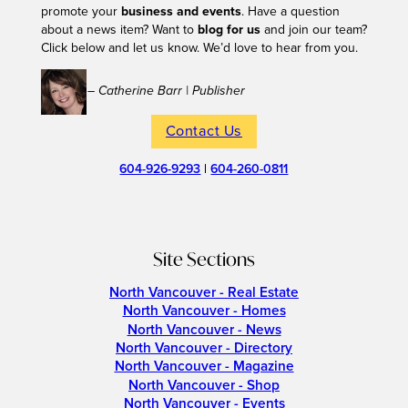
promote your
business and events
. Have a question
about a news item? Want to
blog for us
and join our team?
Click below and let us know. We’d love to hear from you.
– Catherine Barr | Publisher
Contact Us
604-926-9293
|
604-260-0811
Site Sections
North Vancouver - Real Estate
North Vancouver - Homes
North Vancouver - News
North Vancouver - Directory
North Vancouver - Magazine
North Vancouver - Shop
North Vancouver - Events