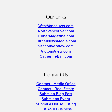
Our Links
WestVancouver.com
NorthVancouver.com
TurnerMagazine.com
TurnerNewsMedia.com
VancouverView.com
VictoriaView.com
CatherineBarr.com
Contact Us
Contact - Media Office
Contact - Real Estate
Submit a Blog Post
Submit an Event
Submit a House Listing
List Your Business