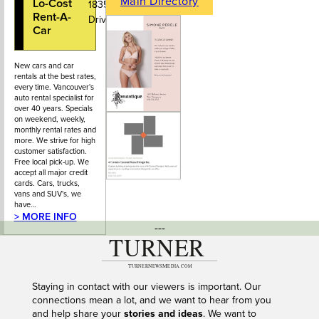
Main Directory
Lo-Cost
604-986-
1835 Marine
Rent-A-
1266
Drive
Car
New cars and car
rentals at the best rates,
every time. Vancouver's
auto rental specialist for
over 40 years. Specials
on weekend, weekly,
monthly rental rates and
more. We strive for high
customer satisfaction.
Free local pick-up. We
accept all major credit
cards. Cars, trucks,
vans and SUV's, we
have…
> MORE INFO
---
Staying in contact with our viewers is important. Our
connections mean a lot, and we want to hear from you
and help share your
stories and ideas
. We want to