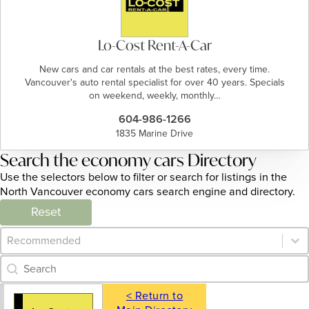
Lo-Cost Rent-A-Car
New cars and car rentals at the best rates, every time.
Vancouver's auto rental specialist for over 40 years. Specials
on weekend, weekly, monthly…
604-986-1266
1835 Marine Drive
Search the economy cars Directory
Use the selectors below to filter or search for listings in the
North Vancouver economy cars search engine and directory.
Reset
Category Archive - Sort
Sort content
Category Archive - Search
Search content
< Return to