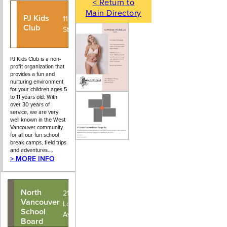
< Return to
Main Directory
PJ Kids
604-926-
1150 22nd
Club
5972
Street
PJ Kids Club is a non-
profit organization that
provides a fun and
nurturing environment
for your children ages 5
to 11 years old. With
over 30 years of
service, we are very
well known in the West
Vancouver community
for all our fun school
break camps, field trips
and adventures.…
> MORE INFO
North
2121
Vancouver
Lonsdale
School
Avenue
Board