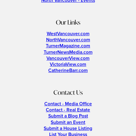
North Vancouver - Events
Our Links
WestVancouver.com
NorthVancouver.com
TurnerMagazine.com
TurnerNewsMedia.com
VancouverView.com
VictoriaView.com
CatherineBarr.com
Contact Us
Contact - Media Office
Contact - Real Estate
Submit a Blog Post
Submit an Event
Submit a House Listing
List Your Business