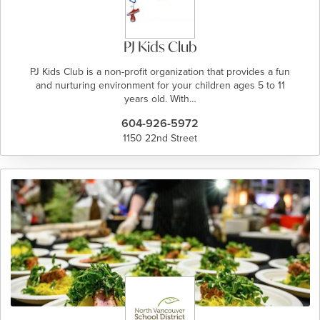
PJ Kids Club
PJ Kids Club is a non-profit organization that provides a fun
and nurturing environment for your children ages 5 to 11
years old. With…
604-926-5972
1150 22nd Street