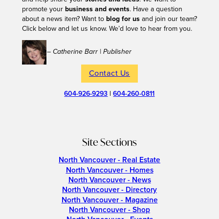
promote your
business and events
. Have a question
about a news item? Want to
blog for us
and join our team?
Click below and let us know. We’d love to hear from you.
– Catherine Barr | Publisher
Contact Us
604-926-9293
|
604-260-0811
Site Sections
North Vancouver - Real Estate
North Vancouver - Homes
North Vancouver - News
North Vancouver - Directory
North Vancouver - Magazine
North Vancouver - Shop