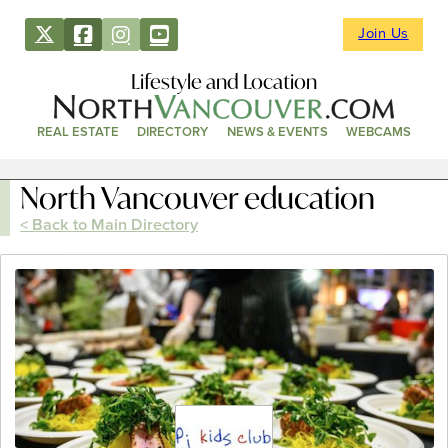
Join Us
Lifestyle and Location
REAL ESTATE
DIRECTORY
NEWS & EVENTS
WEBCAMS
North Vancouver education
< Back to Main Directory