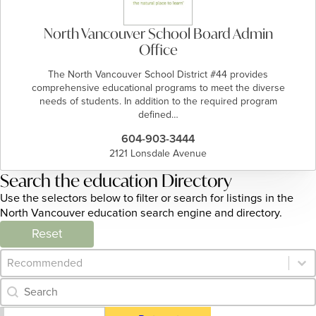
North Vancouver School Board Admin
Office
​​​​The North Vancouver School District #44 provides
comprehensive educational programs to meet the diverse
needs of students. In addition to the required program
defined…
604-903-3444
2121 Lonsdale Avenue
Search the education Directory
Use the selectors below to filter or search for listings in the
North Vancouver education search engine and directory.
Reset
Category Archive - Sort
Sort content
Category Archive - Search
Search content