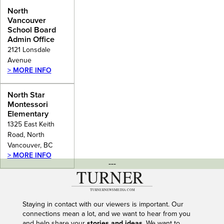
Admin
North
Office
Vancouver
School Board
Admin Office
2121 Lonsdale
Avenue
> MORE INFO
North Star
Montessori
Elementary
1325 East Keith
Road, North
Vancouver, BC
> MORE INFO
---
Staying in contact with our viewers is important. Our
connections mean a lot, and we want to hear from you
and help share your
stories and ideas
. We want to