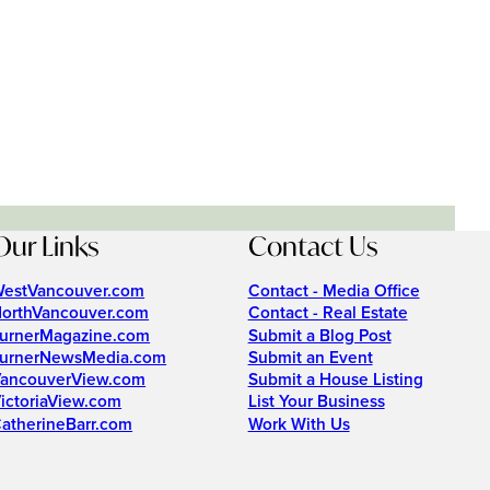
Our Links
Contact Us
estVancouver.com
Contact - Media Office
orthVancouver.com
Contact - Real Estate
urnerMagazine.com
Submit a Blog Post
urnerNewsMedia.com
Submit an Event
ancouverView.com
Submit a House Listing
ictoriaView.com
List Your Business
atherineBarr.com
Work With Us