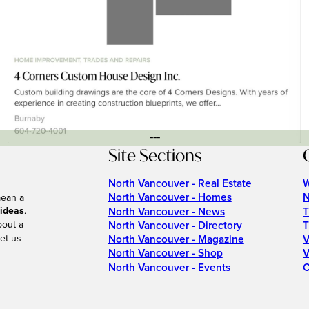
---
Site Sections
North Vancouver - Real Estate
W
North Vancouver - Homes
N
mean a
 ideas
.
North Vancouver - News
T
bout a
North Vancouver - Directory
T
et us
North Vancouver - Magazine
V
North Vancouver - Shop
V
North Vancouver - Events
C