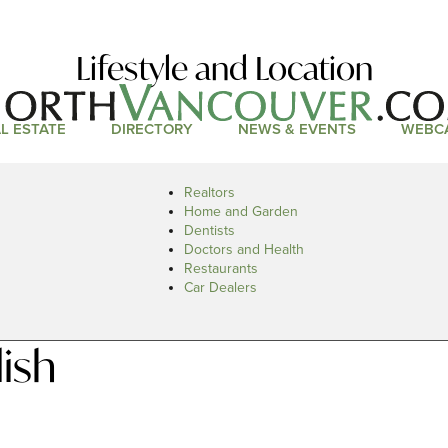
Lifestyle and Location
L ESTATE
DIRECTORY
NEWS & EVENTS
WEBC
Realtors
Home and Garden
Dentists
Doctors and Health
Restaurants
Car Dealers
ish