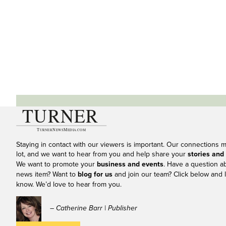
Staying in contact with our viewers is important. Our connections 
lot, and we want to hear from you and help share your
stories and
We want to promote your
business and events
. Have a question a
news item? Want to
blog for us
and join our team? Click below and l
know. We’d love to hear from you.
– Catherine Barr | Publisher