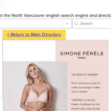
gs in the North Vancouver english search engine and directo
Category Archive 
Search content
< Return to Main Directory