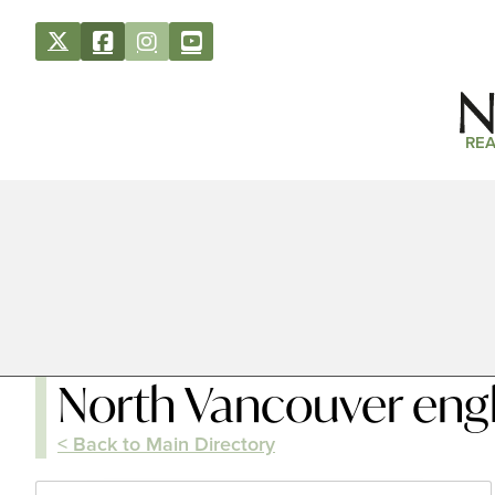
REA
North Vancouver engl
< Back to Main Directory