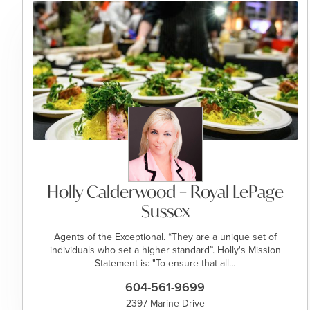
Holly Calderwood – Royal LePage
Sussex
Agents of the Exceptional. “They are a unique set of
individuals who set a higher standard”. Holly's Mission
Statement is: "To ensure that all…
604-561-9699
2397 Marine Drive