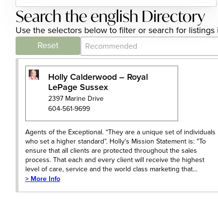
Search the english Directory
Use the selectors below to filter or search for listin
Category Archive - Sort
Sort content
Reset
Holly Calderwood – Royal
LePage Sussex
2397 Marine Drive
604-561-9699
Agents of the Exceptional. “They are a unique set of individuals
who set a higher standard”. Holly's Mission Statement is: "To
ensure that all clients are protected throughout the sales
process. That each and every client will receive the highest
level of care, service and the world class marketing that…
> More Info