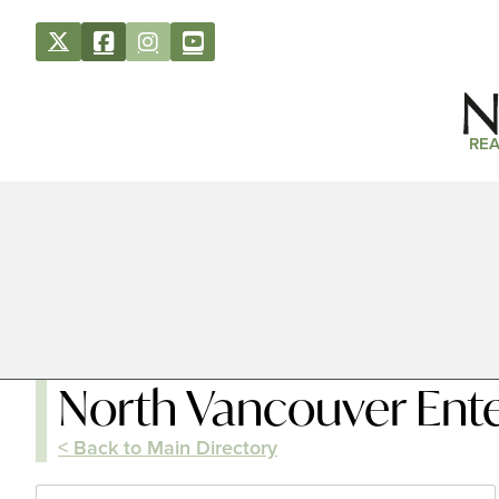
REA
North Vancouver Ent
< Back to Main Directory