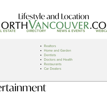
Lifestyle and Location
L ESTATE
DIRECTORY
NEWS & EVENTS
WEBC
Realtors
Home and Garden
Dentists
Doctors and Health
Restaurants
Car Dealers
ertainment