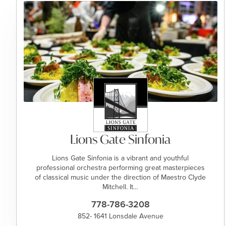
Lions Gate Sinfonia
Lions Gate Sinfonia is a vibrant and youthful
professional orchestra performing great masterpieces
of classical music under the direction of Maestro Clyde
Mitchell. It…
778-786-3208
852- 1641 Lonsdale Avenue