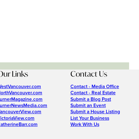
Our Links
Contact Us
estVancouver.com
Contact - Media Office
orthVancouver.com
Contact - Real Estate
urnerMagazine.com
Submit a Blog Post
urnerNewsMedia.com
Submit an Event
ancouverView.com
Submit a House Listing
ictoriaView.com
List Your Business
atherineBarr.com
Work With Us