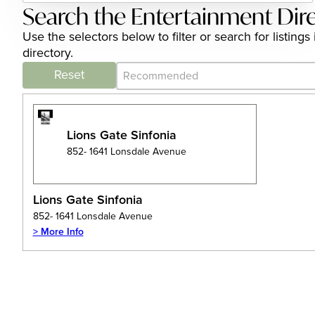
Search the Entertainment Dir
Use the selectors below to filter or search for listi
directory.
Category Archive - Sort
Sort content
Reset
Lions Gate Sinfonia
852- 1641 Lonsdale Avenue
Lions Gate Sinfonia
852- 1641 Lonsdale Avenue
> More Info