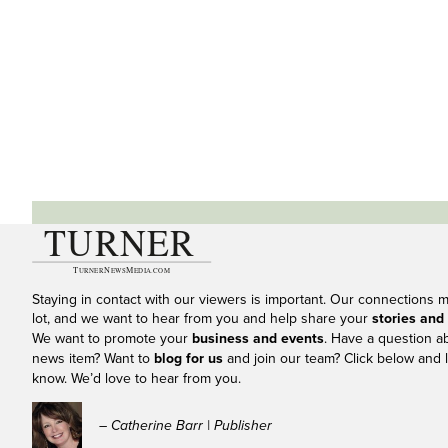
Staying in contact with our viewers is important. Our connections 
lot, and we want to hear from you and help share your
stories and
We want to promote your
business and events
. Have a question a
news item? Want to
blog for us
and join our team? Click below and l
know. We’d love to hear from you.
– Catherine Barr | Publisher