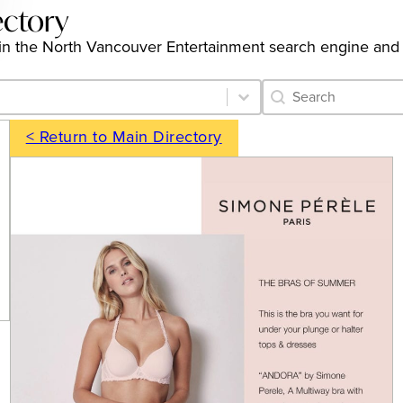
ectory
ngs in the North Vancouver Entertainment search engine and
Category Archive 
Search content
< Return to Main Directory