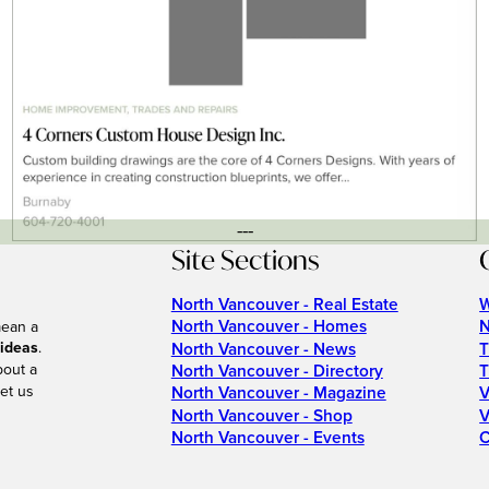
---
Site Sections
North Vancouver - Real Estate
W
North Vancouver - Homes
N
mean a
 ideas
.
North Vancouver - News
T
bout a
North Vancouver - Directory
T
et us
North Vancouver - Magazine
V
North Vancouver - Shop
V
North Vancouver - Events
C