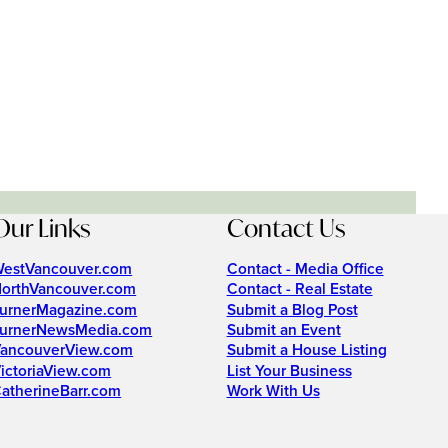
Our Links
Contact Us
estVancouver.com
Contact - Media Office
orthVancouver.com
Contact - Real Estate
urnerMagazine.com
Submit a Blog Post
urnerNewsMedia.com
Submit an Event
ancouverView.com
Submit a House Listing
ictoriaView.com
List Your Business
atherineBarr.com
Work With Us