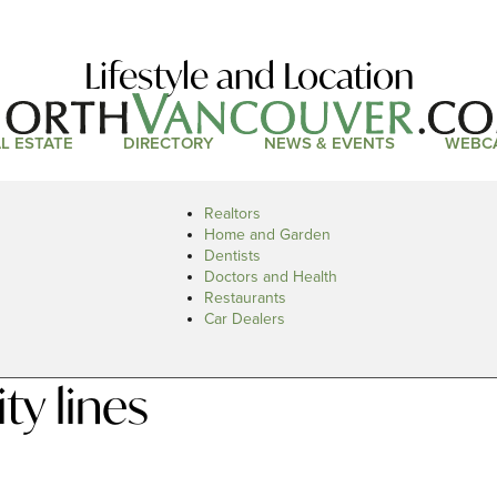
Lifestyle and Location
L ESTATE
DIRECTORY
NEWS & EVENTS
WEBC
Realtors
Home and Garden
Dentists
Doctors and Health
Restaurants
Car Dealers
ty lines