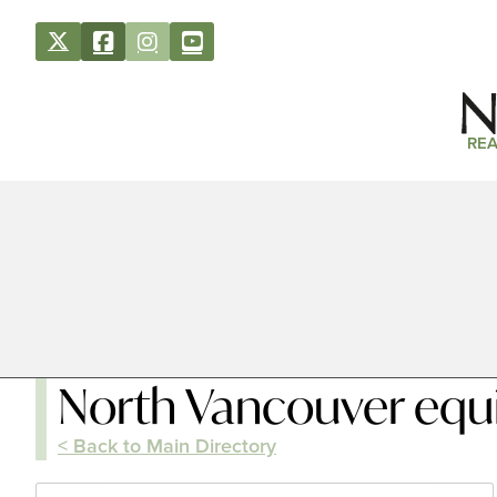
REA
North Vancouver equi
< Back to Main Directory