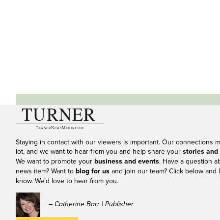
Staying in contact with our viewers is important. Our connections 
lot, and we want to hear from you and help share your
stories and
We want to promote your
business and events
. Have a question a
news item? Want to
blog for us
and join our team? Click below and l
know. We’d love to hear from you.
– Catherine Barr | Publisher