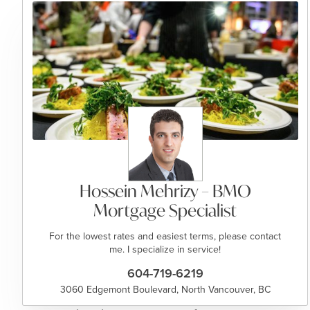
Hossein Mehrizy – BMO
Mortgage Specialist
For the lowest rates and easiest terms, please contact
me. I specialize in service!
604-719-6219
3060 Edgemont Boulevard, North Vancouver, BC