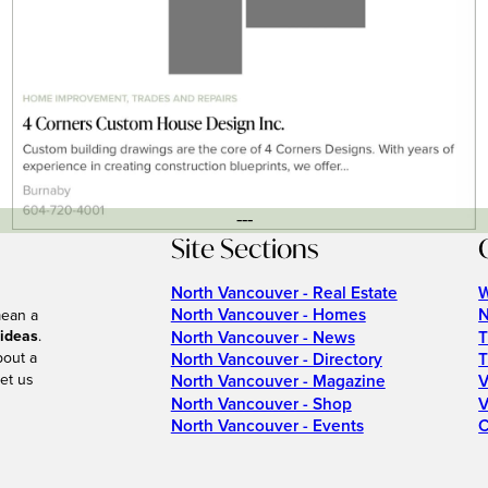
---
Site Sections
North Vancouver - Real Estate
W
North Vancouver - Homes
N
mean a
 ideas
.
North Vancouver - News
T
bout a
North Vancouver - Directory
T
et us
North Vancouver - Magazine
V
North Vancouver - Shop
V
North Vancouver - Events
C