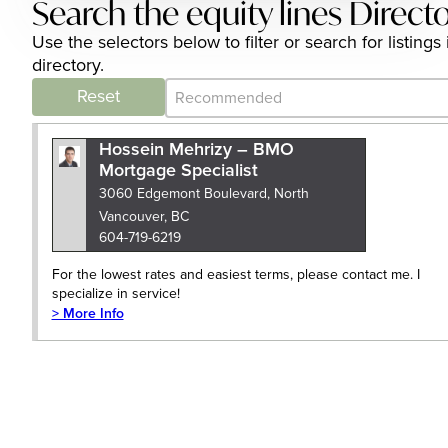
Search the equity lines Direct
Use the selectors below to filter or search for listin
directory.
Category Archive - Sort
Sort content
Reset
Hossein Mehrizy – BMO
Mortgage Specialist
3060 Edgemont Boulevard, North
Vancouver, BC
604-719-6219
For the lowest rates and easiest terms, please contact me. I
specialize in service!
> More Info