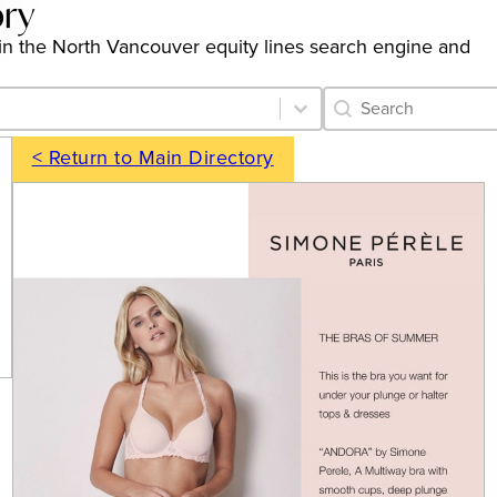
ory
gs in the North Vancouver equity lines search engine and
Category Archive 
Search content
< Return to Main Directory