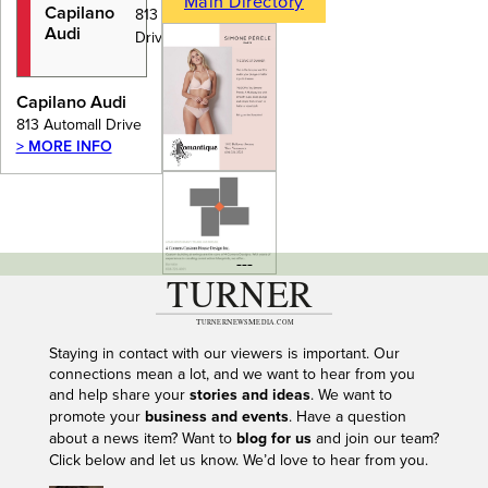
Main Directory
Capilano
813 Automall
Audi
Drive
Capilano Audi
813 Automall Drive
> MORE INFO
---
Staying in contact with our viewers is important. Our
connections mean a lot, and we want to hear from you
and help share your
stories and ideas
. We want to
promote your
business and events
. Have a question
about a news item? Want to
blog for us
and join our team?
Click below and let us know. We’d love to hear from you.