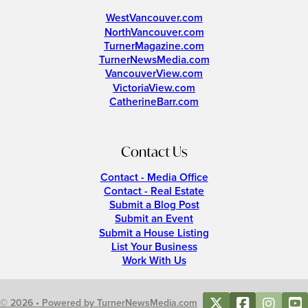
WestVancouver.com
NorthVancouver.com
TurnerMagazine.com
TurnerNewsMedia.com
VancouverView.com
VictoriaView.com
CatherineBarr.com
Contact Us
Contact - Media Office
Contact - Real Estate
Submit a Blog Post
Submit an Event
Submit a House Listing
List Your Business
Work With Us
© 2026 • Powered by TurnerNewsMedia.com