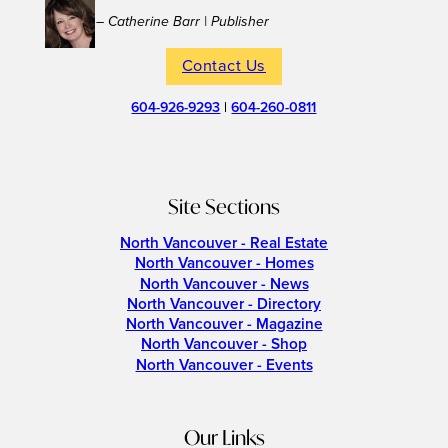
– Catherine Barr | Publisher
Contact Us
604-926-9293
|
604-260-0811
Site Sections
North Vancouver - Real Estate
North Vancouver - Homes
North Vancouver - News
North Vancouver - Directory
North Vancouver - Magazine
North Vancouver - Shop
North Vancouver - Events
Our Links