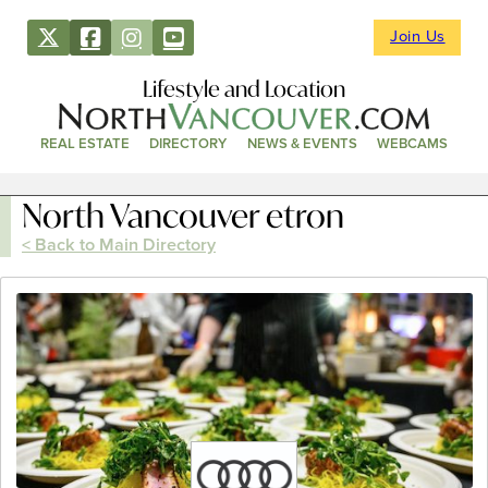
Join Us
Lifestyle and Location
REAL ESTATE
DIRECTORY
NEWS & EVENTS
WEBCAMS
North Vancouver etron
< Back to Main Directory