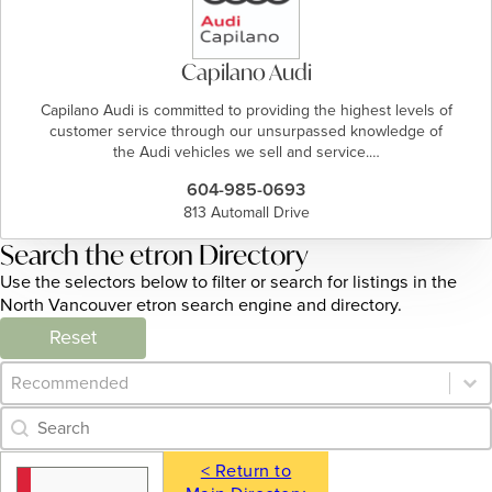
Capilano Audi
Capilano Audi is committed to providing the highest levels of
customer service through our unsurpassed knowledge of
the Audi vehicles we sell and service.…
604-985-0693
813 Automall Drive
Search the etron Directory
Use the selectors below to filter or search for listings in the
North Vancouver etron search engine and directory.
Reset
Category Archive - Sort
Sort content
Category Archive - Search
Search content
< Return to