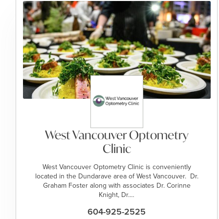
West Vancouver Optometry
Clinic
West Vancouver Optometry Clinic is conveniently
located in the Dundarave area of West Vancouver. Dr.
Graham Foster along with associates Dr. Corinne
Knight, Dr.…
604-925-2525