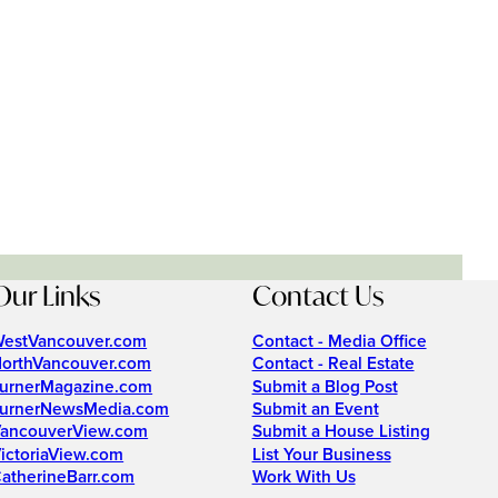
Our Links
Contact Us
estVancouver.com
Contact - Media Office
orthVancouver.com
Contact - Real Estate
urnerMagazine.com
Submit a Blog Post
urnerNewsMedia.com
Submit an Event
ancouverView.com
Submit a House Listing
ictoriaView.com
List Your Business
atherineBarr.com
Work With Us