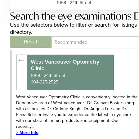
1069 - 24th Street
Search the eye examinations D
Use the selectors below to filter or search for listi
directory.
Category Archive - Sort
Sort content
Reset
West Vancouver Optometry
Clinic
1069 - 24th Street
604-925-2525
West Vancouver Optometry Clinic is conveniently located in the
Dundarave area of West Vancouver. Dr. Graham Foster along
with associates Dr. Corinne Knight, Dr. Angela Lee and Dr.
Elana Schiller invite you to experience the latest in eye care
with our state of the art products and equipment. Our
recently…
> More Info