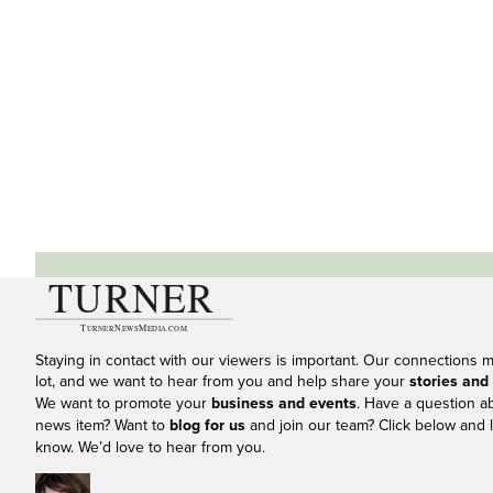
Staying in contact with our viewers is important. Our connections 
lot, and we want to hear from you and help share your
stories and
We want to promote your
business and events
. Have a question a
news item? Want to
blog for us
and join our team? Click below and l
know. We’d love to hear from you.