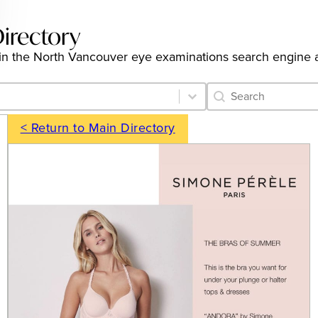
irectory
ngs in the North Vancouver eye examinations search engine
Category Archive 
Search content
< Return to Main Directory