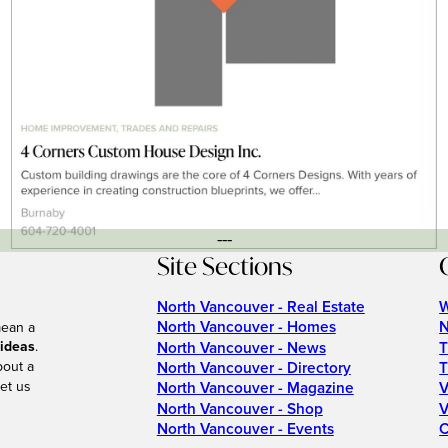
---
Site Sections
North Vancouver - Real Estate
W
North Vancouver - Homes
N
mean a
 ideas
.
North Vancouver - News
T
bout a
North Vancouver - Directory
T
et us
North Vancouver - Magazine
V
North Vancouver - Shop
V
North Vancouver - Events
C