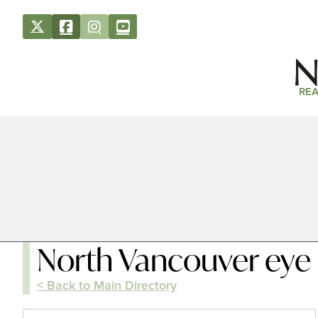
REA
North Vancouver eye
< Back to Main Directory