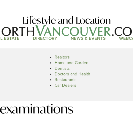
Lifestyle and Location
L ESTATE
DIRECTORY
NEWS & EVENTS
WEBC
Realtors
Home and Garden
Dentists
Doctors and Health
Restaurants
Car Dealers
 examinations