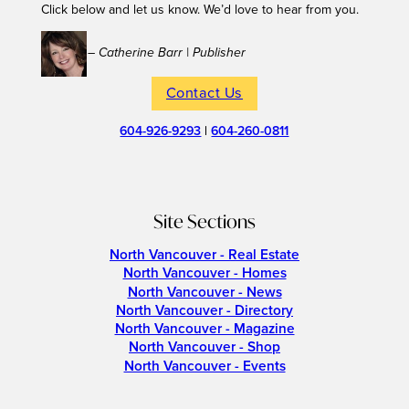
Click below and let us know. We’d love to hear from you.
– Catherine Barr | Publisher
Contact Us
604-926-9293
|
604-260-0811
Site Sections
North Vancouver - Real Estate
North Vancouver - Homes
North Vancouver - News
North Vancouver - Directory
North Vancouver - Magazine
North Vancouver - Shop
North Vancouver - Events