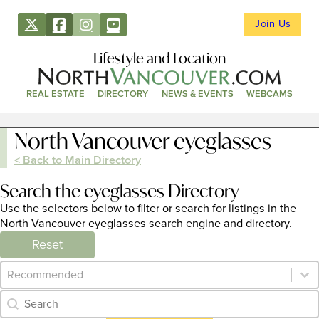
Join Us
Lifestyle and Location
REAL ESTATE
DIRECTORY
NEWS & EVENTS
WEBCAMS
North Vancouver eyeglasses
< Back to Main Directory
Search the eyeglasses Directory
Use the selectors below to filter or search for listings in the
North Vancouver eyeglasses search engine and directory.
Reset
Category Archive - Sort
Sort content
Category Archive - Search
Search content