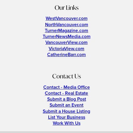
Our Links
WestVancouver.com
NorthVancouver.com
TurnerMagazine.com
TurnerNewsMedia.com
VancouverView.com
VictoriaView.com
CatherineBarr.com
Contact Us
Contact - Media Office
Contact - Real Estate
Submit a Blog Post
Submit an Event
Submit a House Listing
List Your Business
Work With Us