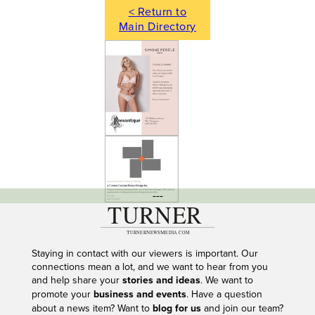
< Return to
Main Directory
---
Staying in contact with our viewers is important. Our
connections mean a lot, and we want to hear from you
and help share your
stories and ideas
. We want to
promote your
business and events
. Have a question
about a news item? Want to
blog for us
and join our team?