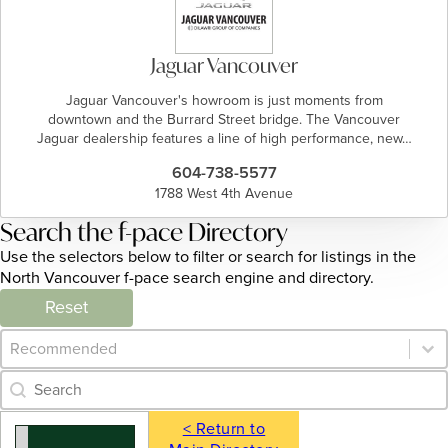
Jaguar Vancouver
Jaguar Vancouver's howroom is just moments from
downtown and the Burrard Street bridge. The Vancouver
Jaguar dealership features a line of high performance, new…
604-738-5577
1788 West 4th Avenue
Search the f-pace Directory
Use the selectors below to filter or search for listings in the
North Vancouver f-pace search engine and directory.
Reset
Category Archive - Sort
Sort content
Category Archive - Search
Search content
< Return to