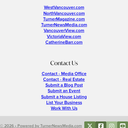
WestVancouver.com
NorthVancouver.com
TurnerMagazine.com
TurnerNewsMedia.com
VancouverView.com
VictoriaView.com
CatherineBarr.com
Contact Us
Contact - Media Office
Contact - Real Estate
Submit a Blog Post
Submit an Event
Submit a House Listing
List Your Business
Work With Us
© 2026 • Powered by TurnerNewsMedia.com