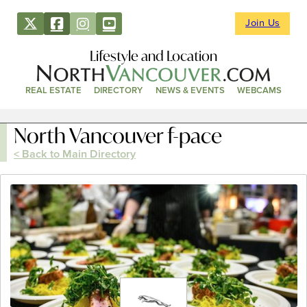
Join Us
Lifestyle and Location
REAL ESTATE
DIRECTORY
NEWS & EVENTS
WEBCAMS
North Vancouver f-pace
< Back to Main Directory