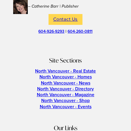
– Catherine Barr | Publisher
Contact Us
604-926-9293
|
604-260-0811
Site Sections
North Vancouver - Real Estate
North Vancouver - Homes
North Vancouver - News
North Vancouver - Directory
North Vancouver - Magazine
North Vancouver - Shop
North Vancouver - Events
Our Links