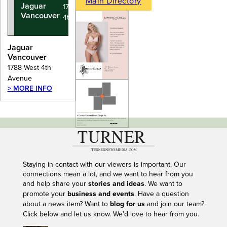
Main Directory
Jaguar
1788 West
Vancouver
4th Avenue
Jaguar
Vancouver
1788 West 4th
Avenue
> MORE INFO
---
Staying in contact with our viewers is important. Our
connections mean a lot, and we want to hear from you
and help share your
stories and ideas
. We want to
promote your
business and events
. Have a question
about a news item? Want to
blog for us
and join our team?
Click below and let us know. We’d love to hear from you.