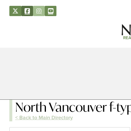
REA
North Vancouver f-ty
< Back to Main Directory