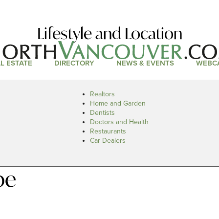
Lifestyle and Location
L ESTATE
DIRECTORY
NEWS & EVENTS
WEBC
Realtors
Home and Garden
Dentists
Doctors and Health
Restaurants
Car Dealers
pe