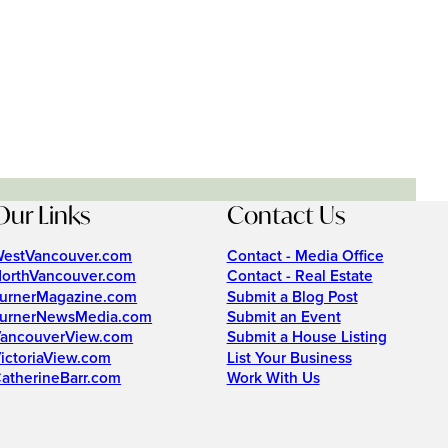
Our Links
Contact Us
estVancouver.com
Contact - Media Office
orthVancouver.com
Contact - Real Estate
urnerMagazine.com
Submit a Blog Post
urnerNewsMedia.com
Submit an Event
ancouverView.com
Submit a House Listing
ictoriaView.com
List Your Business
atherineBarr.com
Work With Us