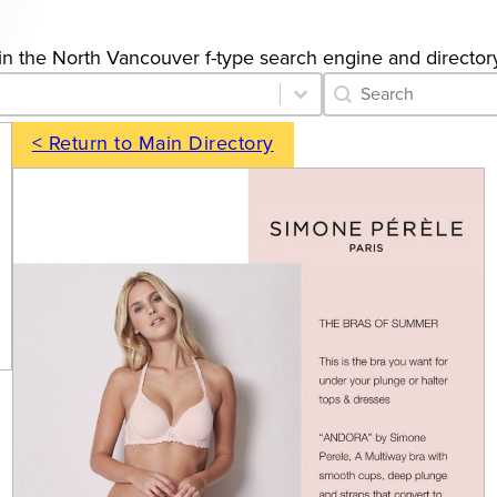
gs in the North Vancouver f-type search engine and director
Category Archive 
Search content
< Return to Main Directory