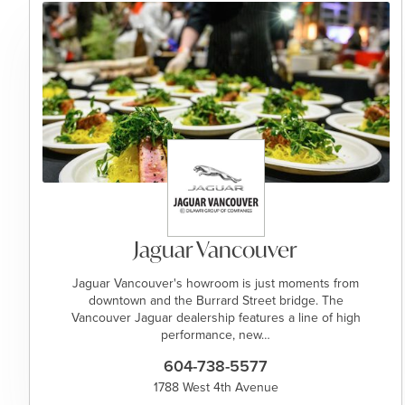
Jaguar Vancouver
Jaguar Vancouver's howroom is just moments from
downtown and the Burrard Street bridge. The
Vancouver Jaguar dealership features a line of high
performance, new…
604-738-5577
1788 West 4th Avenue