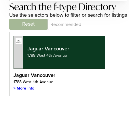
Search the f-type Directory
Use the selectors below to filter or search for listin
Category Archive - Sort
Sort content
Reset
Jaguar Vancouver
1788 West 4th Avenue
Jaguar Vancouver
1788 West 4th Avenue
> More Info