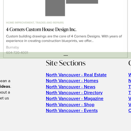
---
Site Sections
North Vancouver - Real Estate
W
North Vancouver - Homes
N
mean a
 ideas
.
North Vancouver - News
T
bout a
North Vancouver - Directory
T
et us
North Vancouver - Magazine
V
North Vancouver - Shop
V
North Vancouver - Events
C