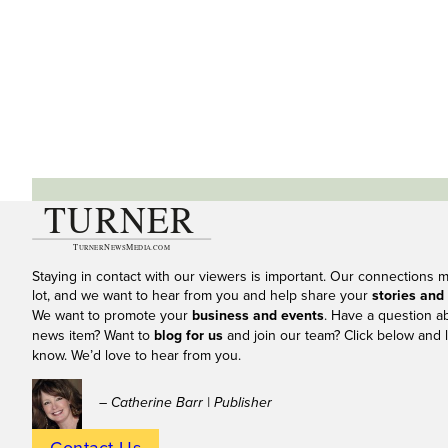
Staying in contact with our viewers is important. Our connections 
lot, and we want to hear from you and help share your
stories and
We want to promote your
business and events
. Have a question a
news item? Want to
blog for us
and join our team? Click below and l
know. We’d love to hear from you.
– Catherine Barr | Publisher