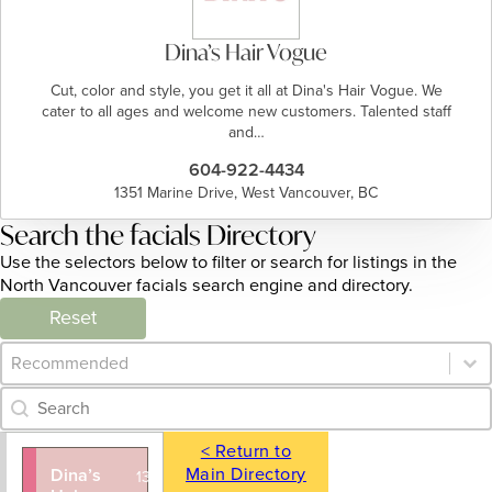
Dina’s Hair Vogue
Cut, color and style, you get it all at Dina's Hair Vogue. We
cater to all ages and welcome new customers. Talented staff
and…
604-922-4434
1351 Marine Drive, West Vancouver, BC
Search the facials Directory
Use the selectors below to filter or search for listings in the
North Vancouver facials search engine and directory.
Reset
Category Archive - Sort
Sort content
Category Archive - Search
Search content
< Return to
Main Directory
Dina’s
604-922-
1351 Marine