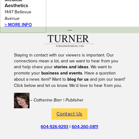
Aesthetics
1447 Bellevue
Avenue
> MORE INFO
---
Staying in contact with our viewers is important. Our
connections mean a lot, and we want to hear from you
and help share your
stories and ideas
. We want to
promote your
business and events
. Have a question
about a news item? Want to
blog for us
and join our team?
Click below and let us know. We’d love to hear from you.
– Catherine Barr | Publisher
Contact Us
604-926-9293
|
604-260-0811