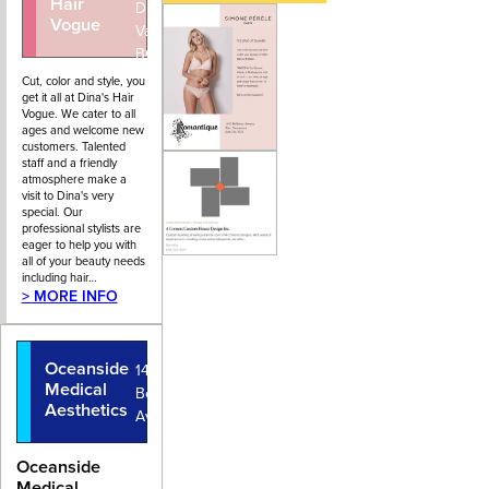
Hair
4434
Drive, West
Vogue
Vancouver,
BC
Cut, color and style, you
get it all at Dina's Hair
Vogue. We cater to all
ages and welcome new
customers. Talented
staff and a friendly
atmosphere make a
visit to Dina's very
special. Our
professional stylists are
eager to help you with
all of your beauty needs
including hair…
> MORE INFO
Oceanside
1447
Medical
Bellevue
Aesthetics
Avenue
Oceanside
Medical