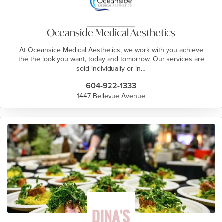
Oceanside Medical Aesthetics
At Oceanside Medical Aesthetics, we work with you achieve
the the look you want, today and tomorrow. Our services are
sold individually or in…
604-922-1333
1447 Bellevue Avenue