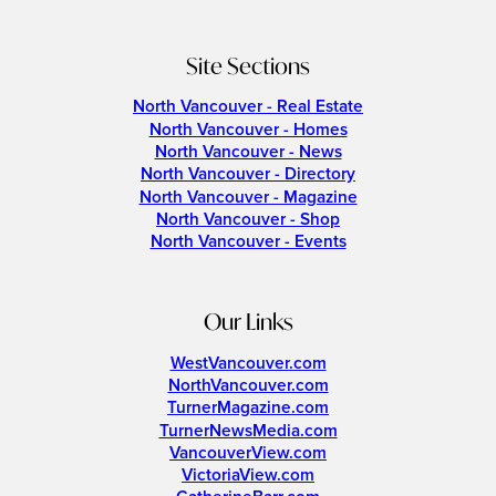
Site Sections
North Vancouver - Real Estate
North Vancouver - Homes
North Vancouver - News
North Vancouver - Directory
North Vancouver - Magazine
North Vancouver - Shop
North Vancouver - Events
Our Links
WestVancouver.com
NorthVancouver.com
TurnerMagazine.com
TurnerNewsMedia.com
VancouverView.com
VictoriaView.com