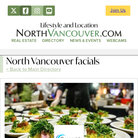
Join Us
Lifestyle and Location
REAL ESTATE
DIRECTORY
NEWS & EVENTS
WEBCAMS
North Vancouver facials
< Back to Main Directory