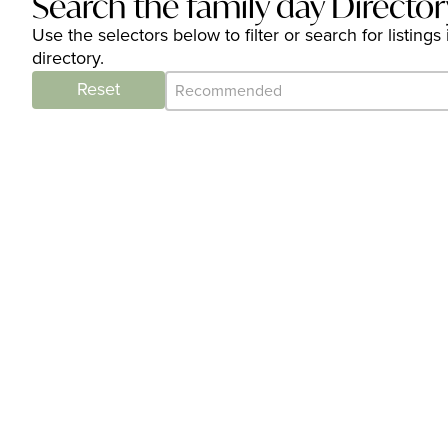
Search the family day Director
Use the selectors below to filter or search for listin
directory.
Category Archive - Sort
Sort content
Reset