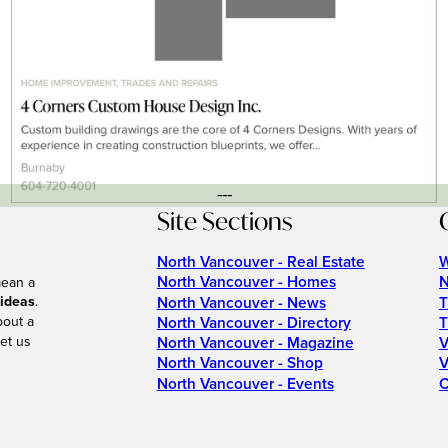
---
Site Sections
North Vancouver - Real Estate
W
North Vancouver - Homes
N
mean a
 ideas
.
North Vancouver - News
T
bout a
North Vancouver - Directory
T
et us
North Vancouver - Magazine
V
North Vancouver - Shop
V
North Vancouver - Events
C