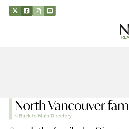
REA
North Vancouver fami
< Back to Main Directory