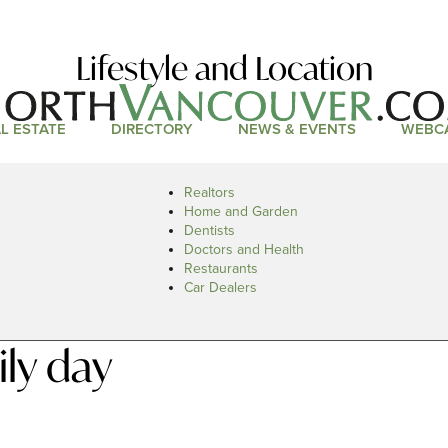
Lifestyle and Location
L ESTATE
DIRECTORY
NEWS & EVENTS
WEBC
Realtors
Home and Garden
Dentists
Doctors and Health
Restaurants
Car Dealers
ly day