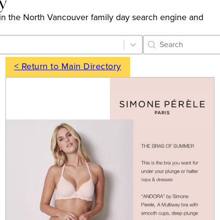
y
gs in the North Vancouver family day search engine and
Category Archive 
Search content
< Return to Main Directory