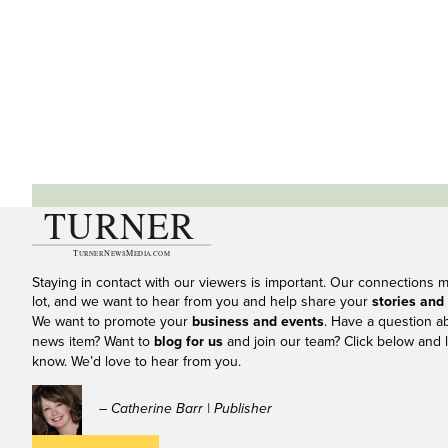
Staying in contact with our viewers is important. Our connections 
lot, and we want to hear from you and help share your
stories and
We want to promote your
business and events
. Have a question a
news item? Want to
blog for us
and join our team? Click below and l
know. We’d love to hear from you.
– Catherine Barr | Publisher