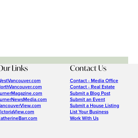
Our Links
Contact Us
estVancouver.com
Contact - Media Office
orthVancouver.com
Contact - Real Estate
urnerMagazine.com
Submit a Blog Post
urnerNewsMedia.com
Submit an Event
ancouverView.com
Submit a House Listing
ictoriaView.com
List Your Business
atherineBarr.com
Work With Us