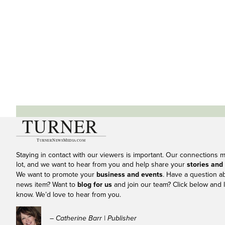
Staying in contact with our viewers is important. Our connections 
lot, and we want to hear from you and help share your
stories and
We want to promote your
business and events
. Have a question a
news item? Want to
blog for us
and join our team? Click below and l
know. We’d love to hear from you.
– Catherine Barr | Publisher