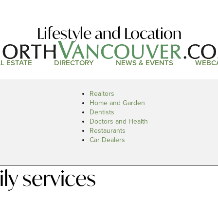
Lifestyle and Location
L ESTATE
DIRECTORY
NEWS & EVENTS
WEBC
Realtors
Home and Garden
Dentists
Doctors and Health
Restaurants
Car Dealers
ly services