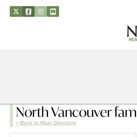
REA
North Vancouver fami
< Back to Main Directory