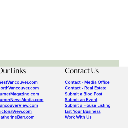
Our Links
Contact Us
estVancouver.com
Contact - Media Office
orthVancouver.com
Contact - Real Estate
urnerMagazine.com
Submit a Blog Post
urnerNewsMedia.com
Submit an Event
ancouverView.com
Submit a House Listing
ictoriaView.com
List Your Business
atherineBarr.com
Work With Us