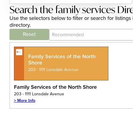
Search the family services Dir
Use the selectors below to filter or search for listin
directory.
Category Archive - Sort
Sort content
Reset
Family Services of the North
Shore
203 - 1111 Lonsdale Avenue
Family Services of the North Shore
203 - 1111 Lonsdale Avenue
> More Info