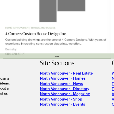
---
Site Sections
North Vancouver - Real Estate
W
North Vancouver - Homes
N
mean a
 ideas
.
North Vancouver - News
T
bout a
North Vancouver - Directory
T
et us
North Vancouver - Magazine
V
North Vancouver - Shop
V
North Vancouver - Events
C