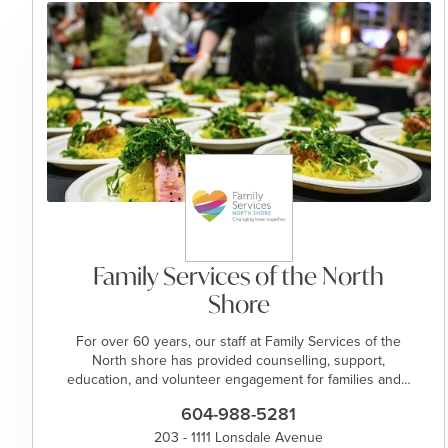
Family Services of the North
Shore
For over 60 years, our staff at Family Services of the
North shore has provided counselling, support,
education, and volunteer engagement for families and…
604-988-5281
203 - 1111 Lonsdale Avenue