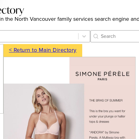
ectory
gs in the North Vancouver family services search engine an
Category Archive 
Search content
< Return to Main Directory