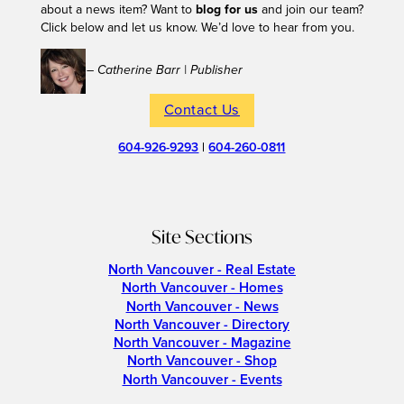
about a news item? Want to
blog for us
and join our team?
Click below and let us know. We’d love to hear from you.
– Catherine Barr | Publisher
Contact Us
604-926-9293
|
604-260-0811
Site Sections
North Vancouver - Real Estate
North Vancouver - Homes
North Vancouver - News
North Vancouver - Directory
North Vancouver - Magazine
North Vancouver - Shop
North Vancouver - Events