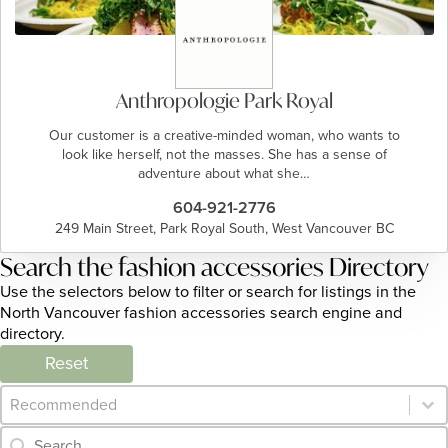
Anthropologie Park Royal
Our customer is a creative-minded woman, who wants to
look like herself, not the masses. She has a sense of
adventure about what she…
604-921-2776
249 Main Street, Park Royal South, West Vancouver BC
Search the fashion accessories Directory
Use the selectors below to filter or search for listings in the
North Vancouver fashion accessories search engine and
directory.
Reset
Category Archive - Sort
Sort content
Category Archive - Search
Search content