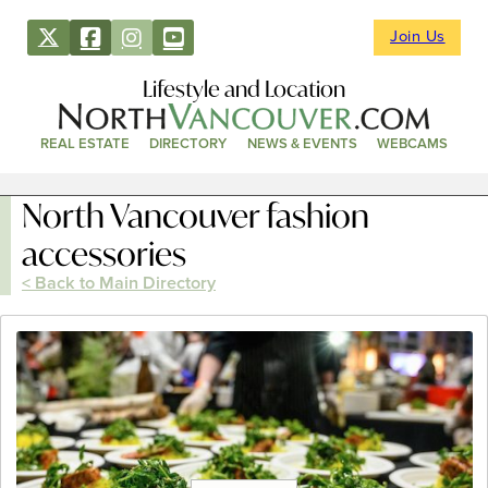
Join Us
Lifestyle and Location
REAL ESTATE
DIRECTORY
NEWS & EVENTS
WEBCAMS
North Vancouver fashion
accessories
< Back to Main Directory