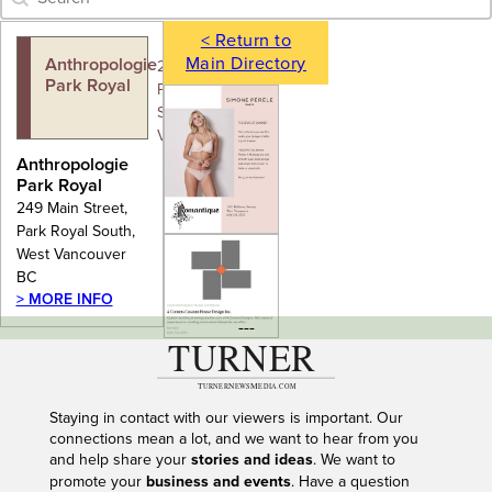
< Return to
Main Directory
Anthropologie
249 Main Street,
Park Royal
Park Royal
South, West
Vancouver BC
Anthropologie
Park Royal
249 Main Street,
Park Royal South,
West Vancouver
BC
> MORE INFO
---
Staying in contact with our viewers is important. Our
connections mean a lot, and we want to hear from you
and help share your
stories and ideas
. We want to
promote your
business and events
. Have a question