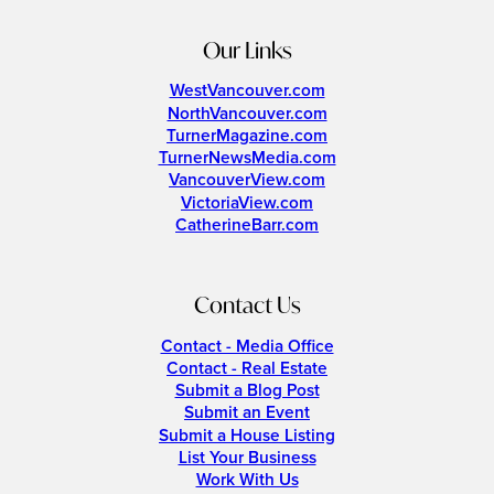
Our Links
WestVancouver.com
NorthVancouver.com
TurnerMagazine.com
TurnerNewsMedia.com
VancouverView.com
VictoriaView.com
CatherineBarr.com
Contact Us
Contact - Media Office
Contact - Real Estate
Submit a Blog Post
Submit an Event
Submit a House Listing
List Your Business
Work With Us