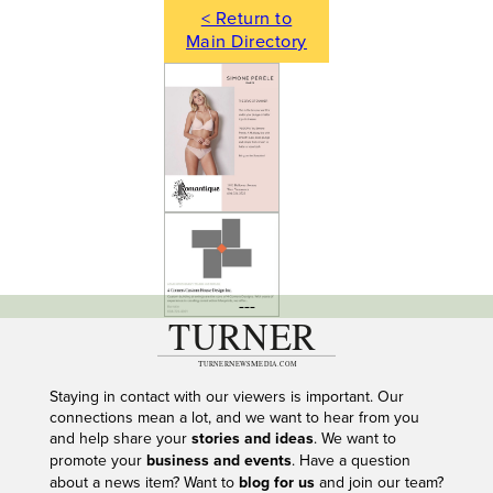
< Return to
Main Directory
---
Staying in contact with our viewers is important. Our
connections mean a lot, and we want to hear from you
and help share your
stories and ideas
. We want to
promote your
business and events
. Have a question
about a news item? Want to
blog for us
and join our team?