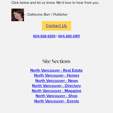
Click below and let us know. We’d love to hear from you.
– Catherine Barr | Publisher
Contact Us
604-926-9293
|
604-260-0811
Site Sections
North Vancouver - Real Estate
North Vancouver - Homes
North Vancouver - News
North Vancouver - Directory
North Vancouver - Magazine
North Vancouver - Shop
North Vancouver - Events