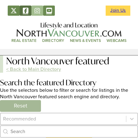
Join Us
Lifestyle and Location
REAL ESTATE
DIRECTORY
NEWS & EVENTS
WEBCAMS
North Vancouver featured
< Back to Main Directory
Search the featured Directory
Use the selectors below to filter or search for listings in the
North Vancouver featured search engine and directory.
Reset
Category Archive - Sort
Sort content
Category Archive - Search
Search content