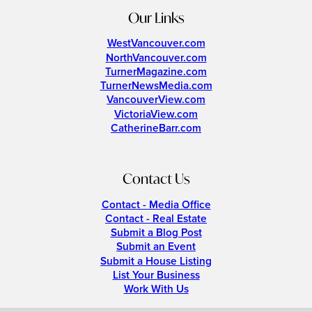
Our Links
WestVancouver.com
NorthVancouver.com
TurnerMagazine.com
TurnerNewsMedia.com
VancouverView.com
VictoriaView.com
CatherineBarr.com
Contact Us
Contact - Media Office
Contact - Real Estate
Submit a Blog Post
Submit an Event
Submit a House Listing
List Your Business
Work With Us