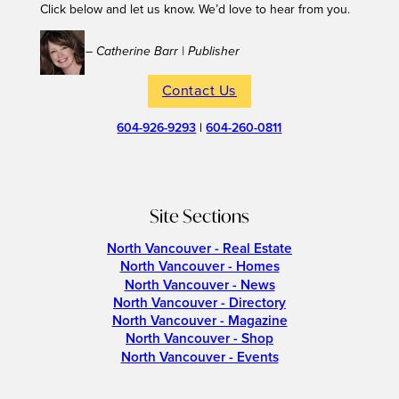
Click below and let us know. We’d love to hear from you.
– Catherine Barr | Publisher
Contact Us
604-926-9293
|
604-260-0811
Site Sections
North Vancouver - Real Estate
North Vancouver - Homes
North Vancouver - News
North Vancouver - Directory
North Vancouver - Magazine
North Vancouver - Shop
North Vancouver - Events