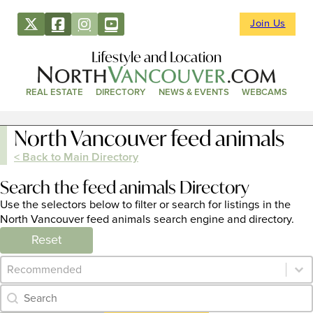
Join Us
Lifestyle and Location
REAL ESTATE
DIRECTORY
NEWS & EVENTS
WEBCAMS
North Vancouver feed animals
< Back to Main Directory
Search the feed animals Directory
Use the selectors below to filter or search for listings in the
North Vancouver feed animals search engine and directory.
Reset
Category Archive - Sort
Sort content
Category Archive - Search
Search content