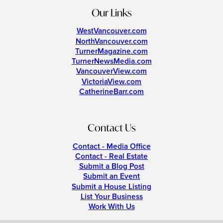
Our Links
WestVancouver.com
NorthVancouver.com
TurnerMagazine.com
TurnerNewsMedia.com
VancouverView.com
VictoriaView.com
CatherineBarr.com
Contact Us
Contact - Media Office
Contact - Real Estate
Submit a Blog Post
Submit an Event
Submit a House Listing
List Your Business
Work With Us