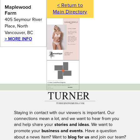
< Return to
Maplewood
Main Directory
Farm
405 Seymour River
Place, North
Vancouver, BC
> MORE INFO
---
Staying in contact with our viewers is important. Our
connections mean a lot, and we want to hear from you
and help share your
stories and ideas
. We want to
promote your
business and events
. Have a question
about a news item? Want to
blog for us
and join our team?