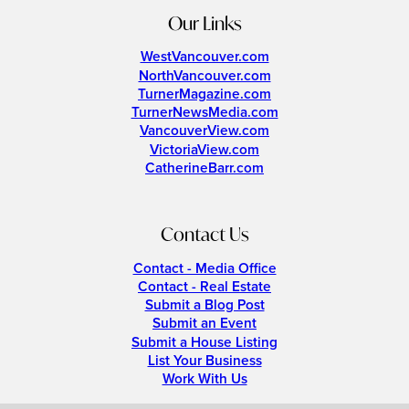
Our Links
WestVancouver.com
NorthVancouver.com
TurnerMagazine.com
TurnerNewsMedia.com
VancouverView.com
VictoriaView.com
CatherineBarr.com
Contact Us
Contact - Media Office
Contact - Real Estate
Submit a Blog Post
Submit an Event
Submit a House Listing
List Your Business
Work With Us