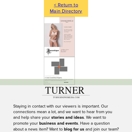
< Return to
Main Directory
---
Staying in contact with our viewers is important. Our
connections mean a lot, and we want to hear from you
and help share your
stories and ideas
. We want to
promote your
business and events
. Have a question
about a news item? Want to
blog for us
and join our team?