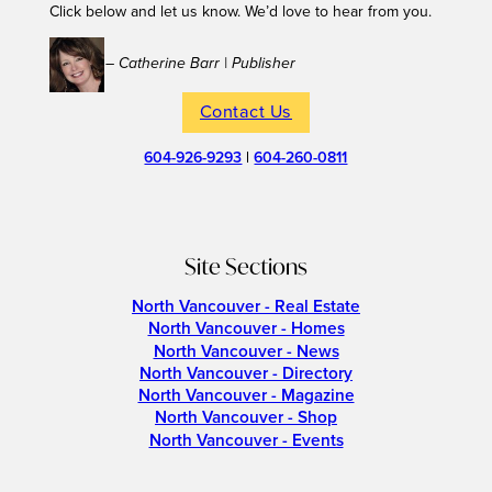
Click below and let us know. We’d love to hear from you.
– Catherine Barr | Publisher
Contact Us
604-926-9293
|
604-260-0811
Site Sections
North Vancouver - Real Estate
North Vancouver - Homes
North Vancouver - News
North Vancouver - Directory
North Vancouver - Magazine
North Vancouver - Shop
North Vancouver - Events