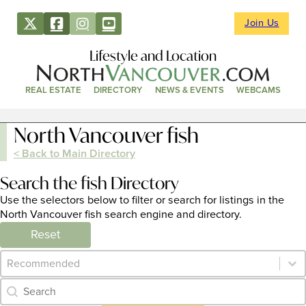
Join Us
Lifestyle and Location
REAL ESTATE
DIRECTORY
NEWS & EVENTS
WEBCAMS
North Vancouver fish
< Back to Main Directory
Search the fish Directory
Use the selectors below to filter or search for listings in the
North Vancouver fish search engine and directory.
Reset
Category Archive - Sort
Sort content
Category Archive - Search
Search content