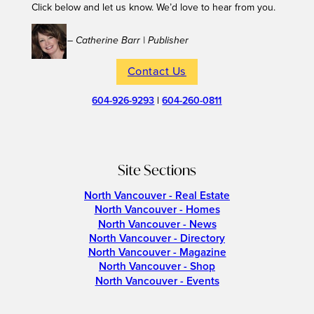
Click below and let us know. We’d love to hear from you.
– Catherine Barr | Publisher
Contact Us
604-926-9293
|
604-260-0811
Site Sections
North Vancouver - Real Estate
North Vancouver - Homes
North Vancouver - News
North Vancouver - Directory
North Vancouver - Magazine
North Vancouver - Shop
North Vancouver - Events