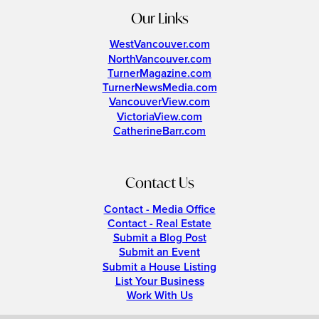
Our Links
WestVancouver.com
NorthVancouver.com
TurnerMagazine.com
TurnerNewsMedia.com
VancouverView.com
VictoriaView.com
CatherineBarr.com
Contact Us
Contact - Media Office
Contact - Real Estate
Submit a Blog Post
Submit an Event
Submit a House Listing
List Your Business
Work With Us