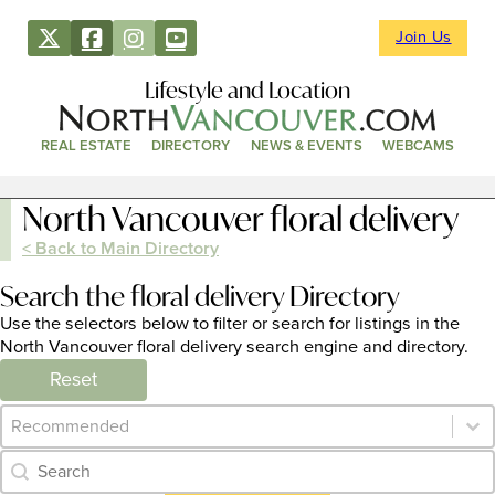
Join Us
Lifestyle and Location
REAL ESTATE
DIRECTORY
NEWS & EVENTS
WEBCAMS
North Vancouver floral delivery
< Back to Main Directory
Search the floral delivery Directory
Use the selectors below to filter or search for listings in the
North Vancouver floral delivery search engine and directory.
Reset
Category Archive - Sort
Sort content
Category Archive - Search
Search content