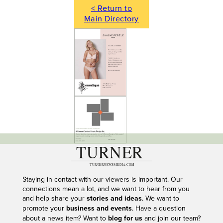
< Return to
Main Directory
---
Staying in contact with our viewers is important. Our
connections mean a lot, and we want to hear from you
and help share your
stories and ideas
. We want to
promote your
business and events
. Have a question
about a news item? Want to
blog for us
and join our team?