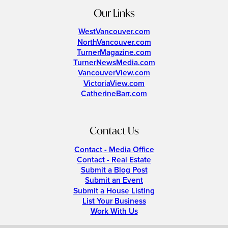
Our Links
WestVancouver.com
NorthVancouver.com
TurnerMagazine.com
TurnerNewsMedia.com
VancouverView.com
VictoriaView.com
CatherineBarr.com
Contact Us
Contact - Media Office
Contact - Real Estate
Submit a Blog Post
Submit an Event
Submit a House Listing
List Your Business
Work With Us