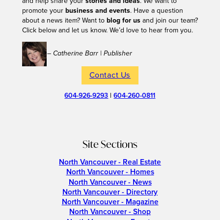
and help share your
stories and ideas
. We want to
promote your
business and events
. Have a question
about a news item? Want to
blog for us
and join our team?
Click below and let us know. We’d love to hear from you.
– Catherine Barr | Publisher
Contact Us
604-926-9293
|
604-260-0811
Site Sections
North Vancouver - Real Estate
North Vancouver - Homes
North Vancouver - News
North Vancouver - Directory
North Vancouver - Magazine
North Vancouver - Shop