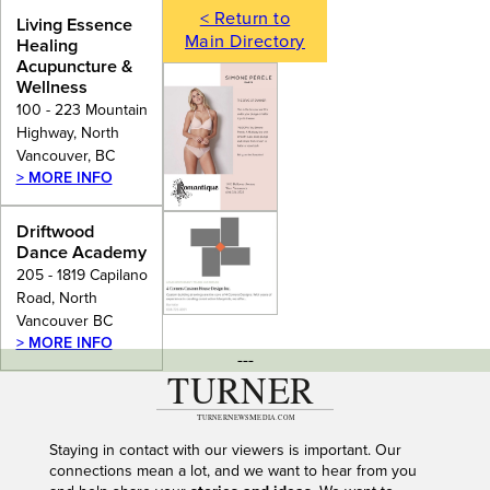
< Return to
Living Essence
Main Directory
Healing
Acupuncture &
Wellness
100 - 223 Mountain
Highway, North
Vancouver, BC
> MORE INFO
Driftwood
Dance Academy
205 - 1819 Capilano
Road, North
Vancouver BC
> MORE INFO
---
Staying in contact with our viewers is important. Our
connections mean a lot, and we want to hear from you