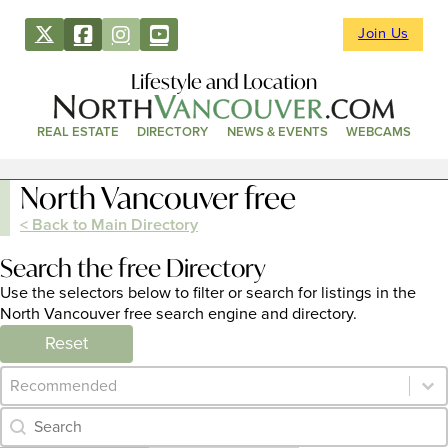
Join Us
Lifestyle and Location
REAL ESTATE
DIRECTORY
NEWS & EVENTS
WEBCAMS
North Vancouver free
< Back to Main Directory
Search the free Directory
Use the selectors below to filter or search for listings in the
North Vancouver free search engine and directory.
Reset
Category Archive - Sort
Sort content
Category Archive - Search
Search content