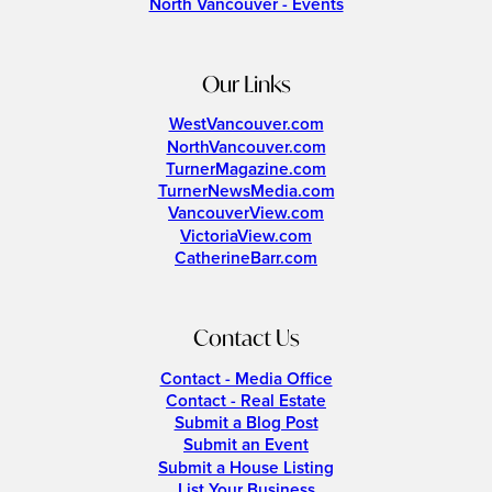
North Vancouver - Events
Our Links
WestVancouver.com
NorthVancouver.com
TurnerMagazine.com
TurnerNewsMedia.com
VancouverView.com
VictoriaView.com
CatherineBarr.com
Contact Us
Contact - Media Office
Contact - Real Estate
Submit a Blog Post
Submit an Event
Submit a House Listing
List Your Business