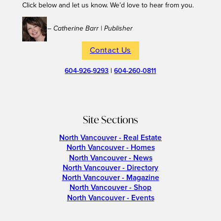
Click below and let us know. We’d love to hear from you.
– Catherine Barr | Publisher
Contact Us
604-926-9293
|
604-260-0811
Site Sections
North Vancouver - Real Estate
North Vancouver - Homes
North Vancouver - News
North Vancouver - Directory
North Vancouver - Magazine
North Vancouver - Shop
North Vancouver - Events