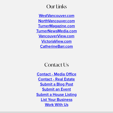
Our Links
WestVancouver.com
NorthVancouver.com
TurnerMagazine.com
TurnerNewsMedia.com
VancouverView.com
VictoriaView.com
CatherineBarr.com
Contact Us
Contact - Media Office
Contact - Real Estate
Submit a Blog Post
Submit an Event
Submit a House Listing
List Your Business
Work With Us