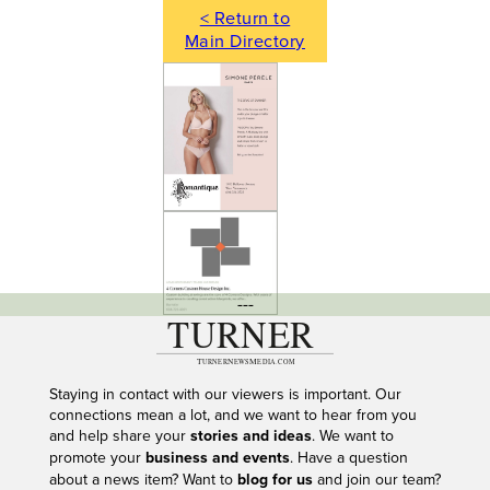
< Return to
Main Directory
---
Staying in contact with our viewers is important. Our
connections mean a lot, and we want to hear from you
and help share your
stories and ideas
. We want to
promote your
business and events
. Have a question
about a news item? Want to
blog for us
and join our team?