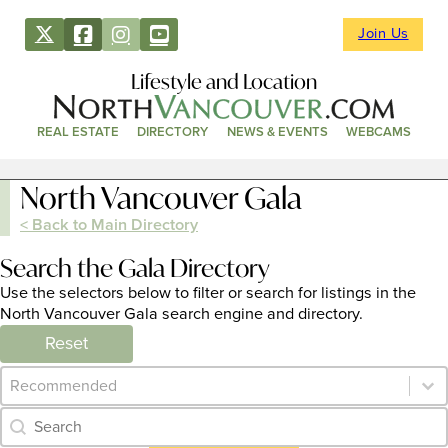
Join Us
Lifestyle and Location
REAL ESTATE
DIRECTORY
NEWS & EVENTS
WEBCAMS
North Vancouver Gala
< Back to Main Directory
Search the Gala Directory
Use the selectors below to filter or search for listings in the
North Vancouver Gala search engine and directory.
Reset
Category Archive - Sort
Sort content
Category Archive - Search
Search content