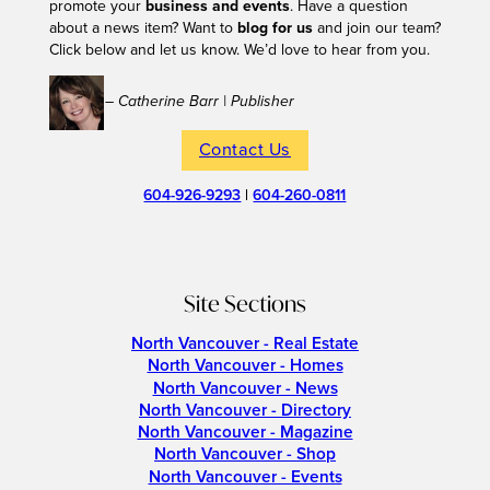
promote your
business and events
. Have a question
about a news item? Want to
blog for us
and join our team?
Click below and let us know. We’d love to hear from you.
– Catherine Barr | Publisher
Contact Us
604-926-9293
|
604-260-0811
Site Sections
North Vancouver - Real Estate
North Vancouver - Homes
North Vancouver - News
North Vancouver - Directory
North Vancouver - Magazine
North Vancouver - Shop
North Vancouver - Events