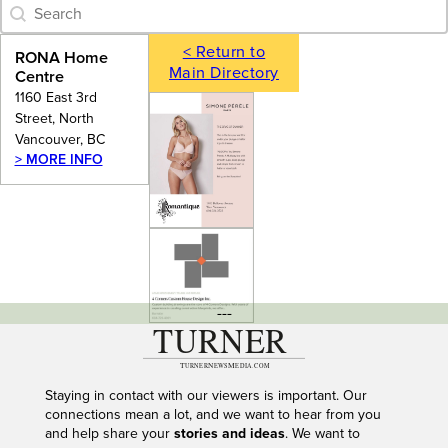
Category Archive - Search
Search content
< Return to
RONA Home
Main Directory
Centre
1160 East 3rd
Street, North
Vancouver, BC
> MORE INFO
---
Staying in contact with our viewers is important. Our
connections mean a lot, and we want to hear from you
and help share your
stories and ideas
. We want to