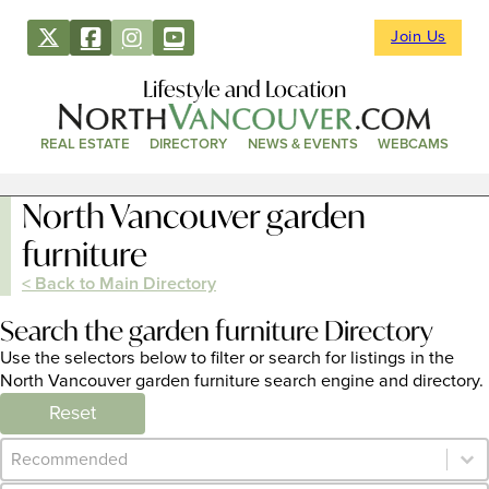
Join Us
Lifestyle and Location
REAL ESTATE
DIRECTORY
NEWS & EVENTS
WEBCAMS
North Vancouver garden
furniture
< Back to Main Directory
Search the garden furniture Directory
Use the selectors below to filter or search for listings in the
North Vancouver garden furniture search engine and directory.
Reset
Category Archive - Sort
Sort content