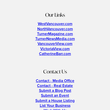
Our Links
WestVancouver.com
NorthVancouver.com
TurnerMagazine.com
TurnerNewsMedia.com
VancouverView.com
VictoriaView.com
CatherineBarr.com
Contact Us
Contact - Media Office
Contact - Real Estate
Submit a Blog Post
Submit an Event
Submit a House Listing
List Your Business