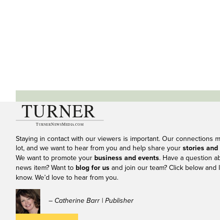
Staying in contact with our viewers is important. Our connections 
lot, and we want to hear from you and help share your
stories and
We want to promote your
business and events
. Have a question a
news item? Want to
blog for us
and join our team? Click below and l
know. We’d love to hear from you.
– Catherine Barr | Publisher