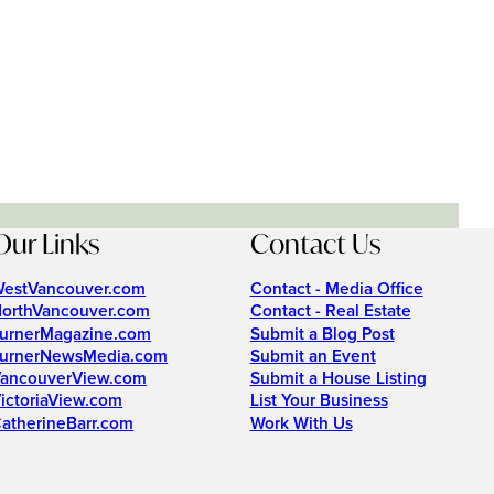
Our Links
Contact Us
estVancouver.com
Contact - Media Office
orthVancouver.com
Contact - Real Estate
urnerMagazine.com
Submit a Blog Post
urnerNewsMedia.com
Submit an Event
ancouverView.com
Submit a House Listing
ictoriaView.com
List Your Business
atherineBarr.com
Work With Us