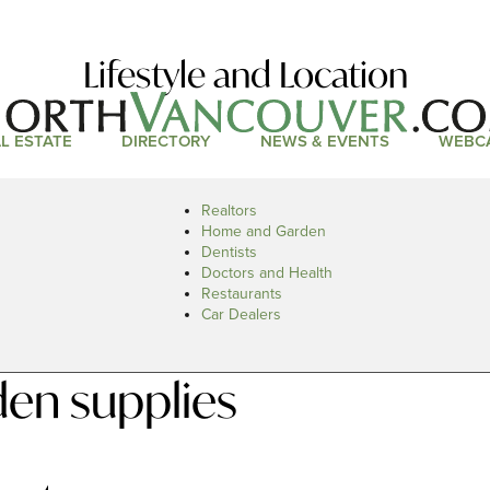
Lifestyle and Location
L ESTATE
DIRECTORY
NEWS & EVENTS
WEBC
Realtors
Home and Garden
Dentists
Doctors and Health
Restaurants
Car Dealers
en supplies