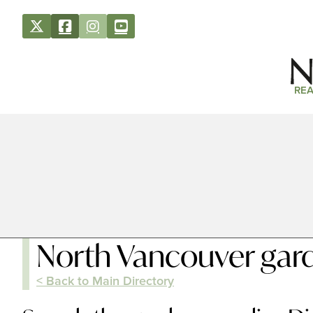
REA
North Vancouver gard
< Back to Main Directory