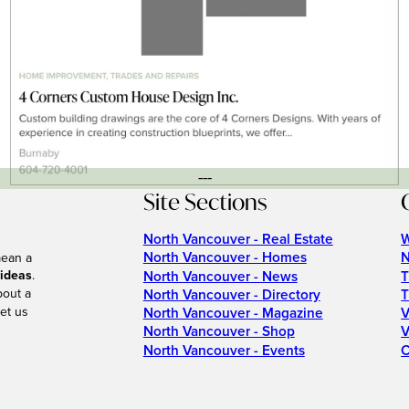
---
Site Sections
North Vancouver - Real Estate
W
North Vancouver - Homes
N
mean a
 ideas
.
North Vancouver - News
T
bout a
North Vancouver - Directory
T
et us
North Vancouver - Magazine
V
North Vancouver - Shop
V
North Vancouver - Events
C