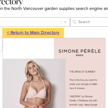
rectory
ngs in the North Vancouver garden supplies search engine a
Category Archive 
Search content
< Return to Main Directory