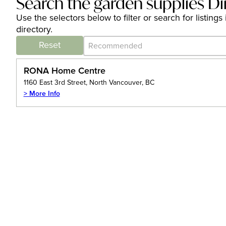
Search the garden supplies Di
Use the selectors below to filter or search for listi
directory.
Category Archive - Sort
Sort content
Reset
RONA Home Centre
1160 East 3rd Street, North Vancouver, BC
> More Info