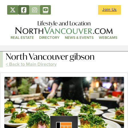
Join Us
Lifestyle and Location
REAL ESTATE
DIRECTORY
NEWS & EVENTS
WEBCAMS
North Vancouver gibson
< Back to Main Directory