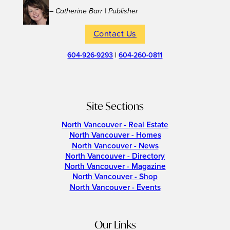
– Catherine Barr | Publisher
Contact Us
604-926-9293
|
604-260-0811
Site Sections
North Vancouver - Real Estate
North Vancouver - Homes
North Vancouver - News
North Vancouver - Directory
North Vancouver - Magazine
North Vancouver - Shop
North Vancouver - Events
Our Links