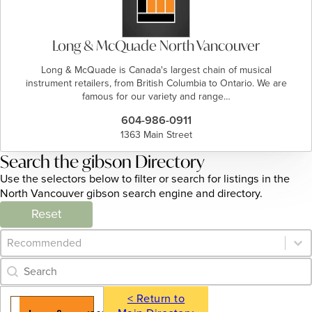
Long & McQuade North Vancouver
Long & McQuade is Canada's largest chain of musical
instrument retailers, from British Columbia to Ontario. We are
famous for our variety and range…
604-986-0911
1363 Main Street
Search the gibson Directory
Use the selectors below to filter or search for listings in the
North Vancouver gibson search engine and directory.
Reset
Category Archive - Sort
Sort content
Category Archive - Search
Search content
< Return to