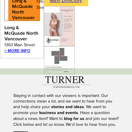
Main Directory
Long &
1363 Main
McQuade
Street
North
Vancouver
Long &
McQuade North
Vancouver
1363 Main Street
> MORE INFO
---
Staying in contact with our viewers is important. Our
connections mean a lot, and we want to hear from you
and help share your
stories and ideas
. We want to
promote your
business and events
. Have a question
about a news item? Want to
blog for us
and join our team?
Click below and let us know. We’d love to hear from you.