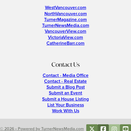
WestVancouver.com
NorthVancouver.com
TurnerMagazine.com
TurnerNewsMedia.com
VancouverView.com
VictoriaView.com
CatherineBarr.com
Contact Us
Contact - Media Office
Contact - Real Estate
Submit a Blog Post
Submit an Event
Submit a House Listing
List Your Business
Work With Us
© 2026 • Powered by TurnerNewsMedia.com