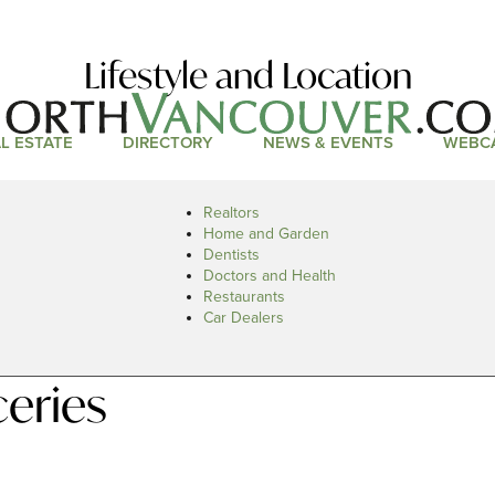
Lifestyle and Location
L ESTATE
DIRECTORY
NEWS & EVENTS
WEBC
Realtors
Home and Garden
Dentists
Doctors and Health
Restaurants
Car Dealers
eries