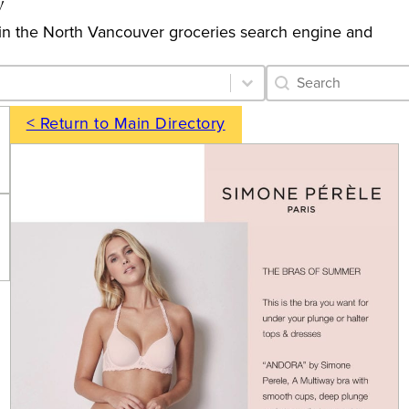
y
gs in the North Vancouver groceries search engine and
Category Archive 
Search content
< Return to Main Directory