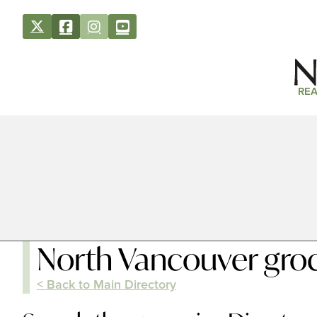
REA
North Vancouver groc
< Back to Main Directory