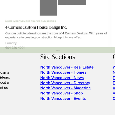
---
Site Sections
North Vancouver - Real Estate
W
North Vancouver - Homes
N
mean a
 ideas
.
North Vancouver - News
T
bout a
North Vancouver - Directory
T
et us
North Vancouver - Magazine
V
North Vancouver - Shop
V
North Vancouver - Events
C