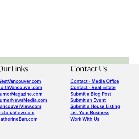
Our Links
Contact Us
estVancouver.com
Contact - Media Office
orthVancouver.com
Contact - Real Estate
urnerMagazine.com
Submit a Blog Post
urnerNewsMedia.com
Submit an Event
ancouverView.com
Submit a House Listing
ictoriaView.com
List Your Business
atherineBarr.com
Work With Us