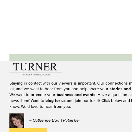
Staying in contact with our viewers is important. Our connections 
lot, and we want to hear from you and help share your
stories and
We want to promote your
business and events
. Have a question a
news item? Want to
blog for us
and join our team? Click below and l
know. We’d love to hear from you.
– Catherine Barr | Publisher