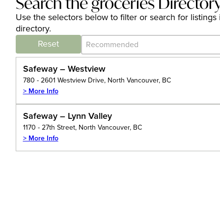
Search the groceries Director
Use the selectors below to filter or search for listin
directory.
Category Archive - Sort
Sort content
Reset
Safeway – Westview
780 - 2601 Westview Drive, North Vancouver, BC
> More Info
Safeway – Lynn Valley
1170 - 27th Street, North Vancouver, BC
> More Info