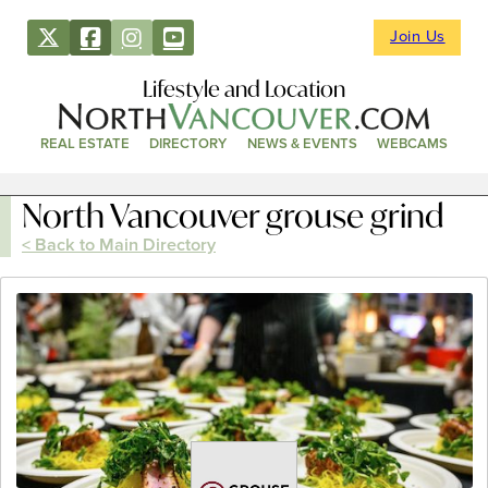
Join Us
Lifestyle and Location
REAL ESTATE
DIRECTORY
NEWS & EVENTS
WEBCAMS
North Vancouver grouse grind
< Back to Main Directory