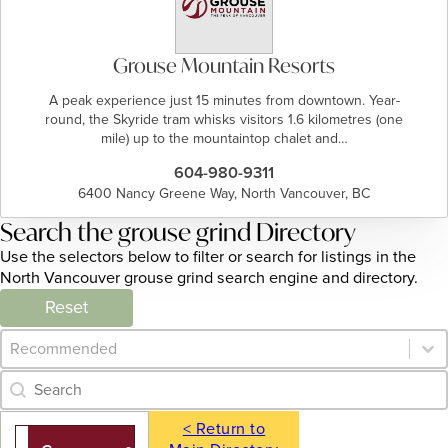
Grouse Mountain Resorts
A peak experience just 15 minutes from downtown. Year-
round, the Skyride tram whisks visitors 1.6 kilometres (one
mile) up to the mountaintop chalet and…
604-980-9311
6400 Nancy Greene Way, North Vancouver, BC
Search the grouse grind Directory
Use the selectors below to filter or search for listings in the
North Vancouver grouse grind search engine and directory.
Reset
Category Archive - Sort
Sort content
Category Archive - Search
Search content
< Return to