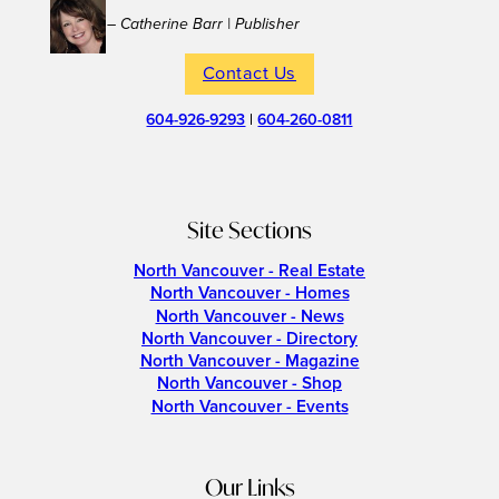
– Catherine Barr | Publisher
Contact Us
604-926-9293
|
604-260-0811
Site Sections
North Vancouver - Real Estate
North Vancouver - Homes
North Vancouver - News
North Vancouver - Directory
North Vancouver - Magazine
North Vancouver - Shop
North Vancouver - Events
Our Links