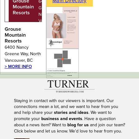
Main Directory
Grouse
6400 Nancy
Mountain
Greene Way,
Resorts
North
Vancouver,
BC
Grouse
Mountain
Resorts
6400 Nancy
Greene Way, North
Vancouver, BC
> MORE INFO
---
Staying in contact with our viewers is important. Our
connections mean a lot, and we want to hear from you
and help share your
stories and ideas
. We want to
promote your
business and events
. Have a question
about a news item? Want to
blog for us
and join our team?
Click below and let us know. We’d love to hear from you.