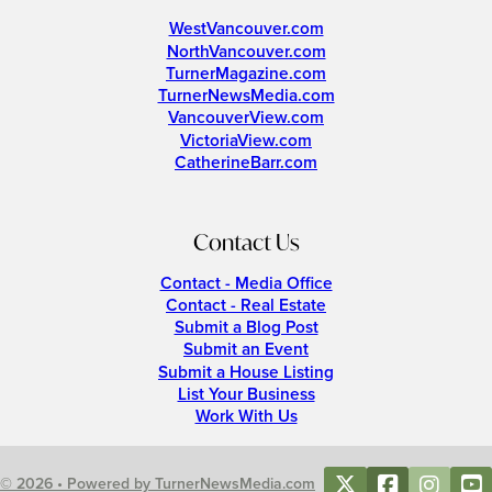
WestVancouver.com
NorthVancouver.com
TurnerMagazine.com
TurnerNewsMedia.com
VancouverView.com
VictoriaView.com
CatherineBarr.com
Contact Us
Contact - Media Office
Contact - Real Estate
Submit a Blog Post
Submit an Event
Submit a House Listing
List Your Business
Work With Us
© 2026 • Powered by TurnerNewsMedia.com