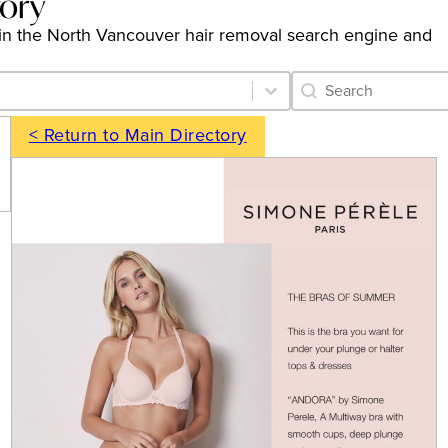
tory
ngs in the North Vancouver hair removal search engine and
Category Archive 
Search content
< Return to Main Directory