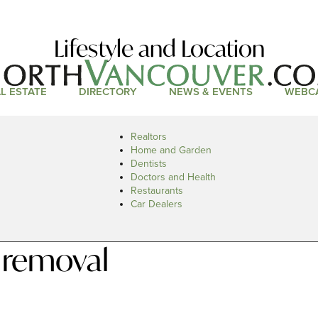
Lifestyle and Location
L ESTATE
DIRECTORY
NEWS & EVENTS
WEBC
Realtors
Home and Garden
Dentists
Doctors and Health
Restaurants
Car Dealers
 removal