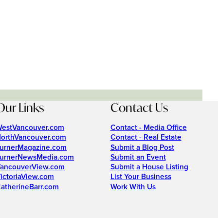
Our Links
Contact Us
estVancouver.com
Contact - Media Office
orthVancouver.com
Contact - Real Estate
urnerMagazine.com
Submit a Blog Post
urnerNewsMedia.com
Submit an Event
ancouverView.com
Submit a House Listing
ictoriaView.com
List Your Business
atherineBarr.com
Work With Us