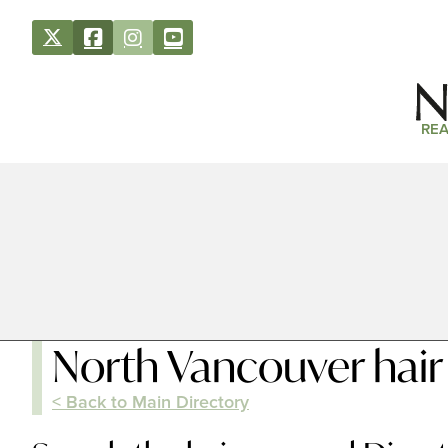
REA
North Vancouver hair
< Back to Main Directory