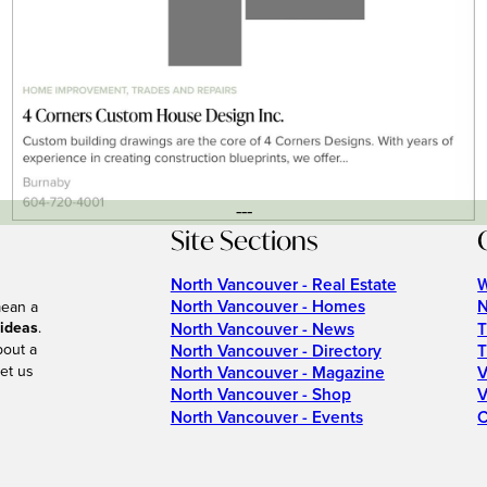
---
Site Sections
North Vancouver - Real Estate
W
North Vancouver - Homes
N
mean a
 ideas
.
North Vancouver - News
T
bout a
North Vancouver - Directory
T
et us
North Vancouver - Magazine
V
North Vancouver - Shop
V
North Vancouver - Events
C