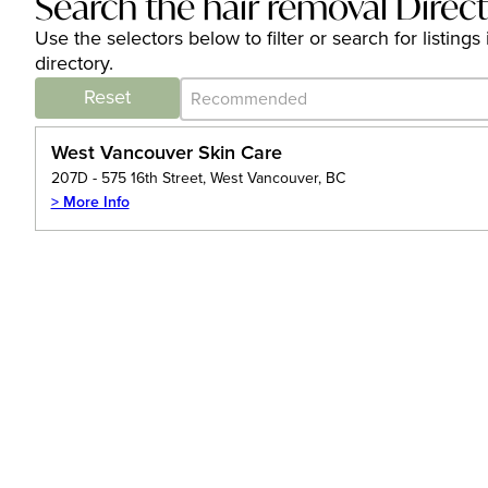
Search the hair removal Direc
Use the selectors below to filter or search for listi
directory.
Category Archive - Sort
Sort content
Reset
West Vancouver Skin Care
207D - 575 16th Street, West Vancouver, BC
> More Info