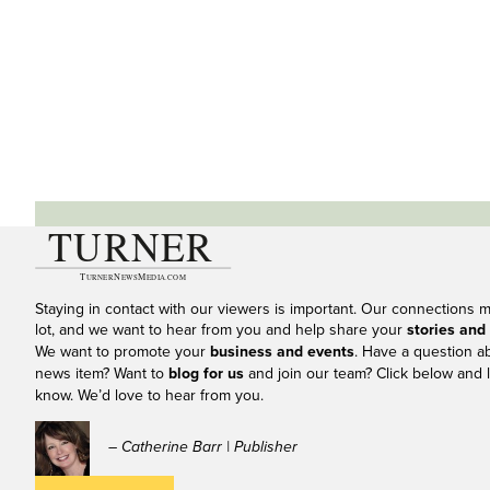
Staying in contact with our viewers is important. Our connections 
lot, and we want to hear from you and help share your
stories and
We want to promote your
business and events
. Have a question a
news item? Want to
blog for us
and join our team? Click below and l
know. We’d love to hear from you.
– Catherine Barr | Publisher