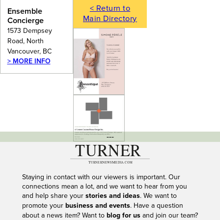
< Return to
Ensemble
Main Directory
Concierge
1573 Dempsey
Road, North
Vancouver, BC
> MORE INFO
---
Staying in contact with our viewers is important. Our
connections mean a lot, and we want to hear from you
and help share your
stories and ideas
. We want to
promote your
business and events
. Have a question
about a news item? Want to
blog for us
and join our team?