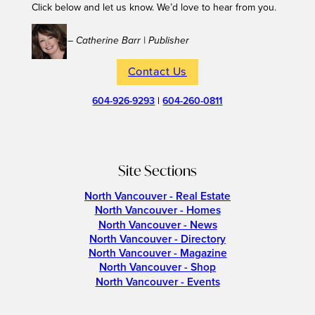
Click below and let us know. We’d love to hear from you.
– Catherine Barr | Publisher
Contact Us
604-926-9293
|
604-260-0811
Site Sections
North Vancouver - Real Estate
North Vancouver - Homes
North Vancouver - News
North Vancouver - Directory
North Vancouver - Magazine
North Vancouver - Shop
North Vancouver - Events