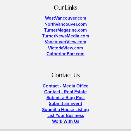
Our Links
WestVancouver.com
NorthVancouver.com
TurnerMagazine.com
TurnerNewsMedia.com
VancouverView.com
VictoriaView.com
CatherineBarr.com
Contact Us
Contact - Media Office
Contact - Real Estate
Submit a Blog Post
Submit an Event
Submit a House Listing
List Your Business
Work With Us