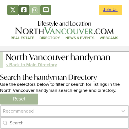
Join Us
Lifestyle and Location
REAL ESTATE
DIRECTORY
NEWS & EVENTS
WEBCAMS
North Vancouver handyman
< Back to Main Directory
Search the handyman Directory
Use the selectors below to filter or search for listings in the
North Vancouver handyman search engine and directory.
Reset
Category Archive - Sort
Sort content
Category Archive - Search
Search content