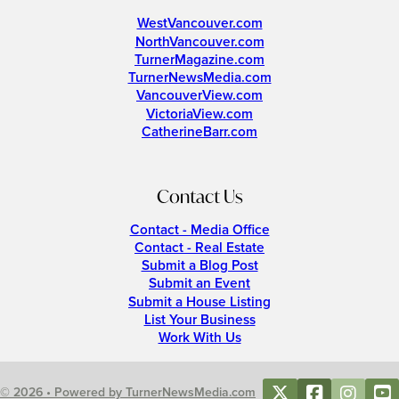
WestVancouver.com
NorthVancouver.com
TurnerMagazine.com
TurnerNewsMedia.com
VancouverView.com
VictoriaView.com
CatherineBarr.com
Contact Us
Contact - Media Office
Contact - Real Estate
Submit a Blog Post
Submit an Event
Submit a House Listing
List Your Business
Work With Us
© 2026 • Powered by TurnerNewsMedia.com