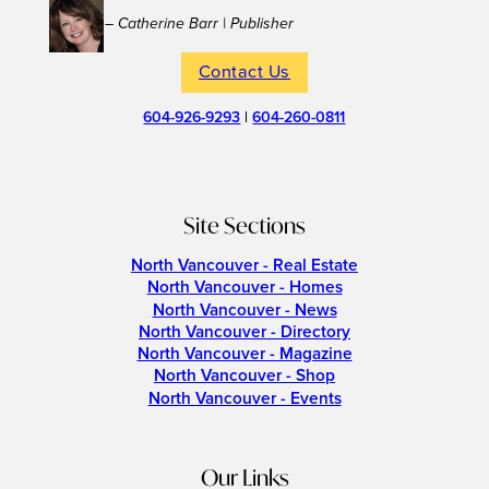
– Catherine Barr | Publisher
Contact Us
604-926-9293
|
604-260-0811
Site Sections
North Vancouver - Real Estate
North Vancouver - Homes
North Vancouver - News
North Vancouver - Directory
North Vancouver - Magazine
North Vancouver - Shop
North Vancouver - Events
Our Links