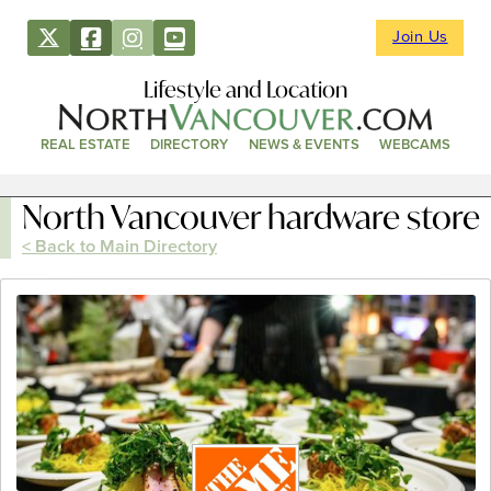
Join Us
Lifestyle and Location
REAL ESTATE
DIRECTORY
NEWS & EVENTS
WEBCAMS
North Vancouver hardware store
< Back to Main Directory