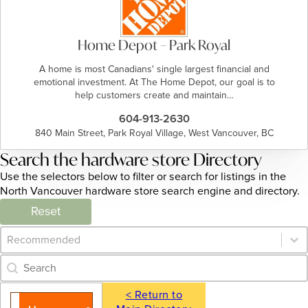
Home Depot – Park Royal
A home is most Canadians' single largest financial and
emotional investment. At The Home Depot, our goal is to
help customers create and maintain…
604-913-2630
840 Main Street, Park Royal Village, West Vancouver, BC
Search the hardware store Directory
Use the selectors below to filter or search for listings in the
North Vancouver hardware store search engine and directory.
Reset
Category Archive - Sort
Sort content
Category Archive - Search
Search content
< Return to