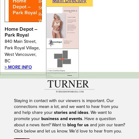
Main Directory
Home
840 Main
Depot –
Street, Park
Park Royal
Royal Village,
West
Vancouver,
Home Depot –
BC
Park Royal
840 Main Street,
Park Royal Village,
West Vancouver,
BC
> MORE INFO
---
Staying in contact with our viewers is important. Our
connections mean a lot, and we want to hear from you
and help share your
stories and ideas
. We want to
promote your
business and events
. Have a question
about a news item? Want to
blog for us
and join our team?
Click below and let us know. We’d love to hear from you.