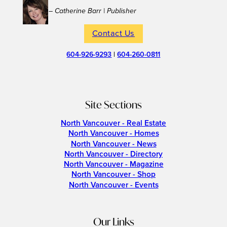
– Catherine Barr | Publisher
Contact Us
604-926-9293
|
604-260-0811
Site Sections
North Vancouver - Real Estate
North Vancouver - Homes
North Vancouver - News
North Vancouver - Directory
North Vancouver - Magazine
North Vancouver - Shop
North Vancouver - Events
Our Links