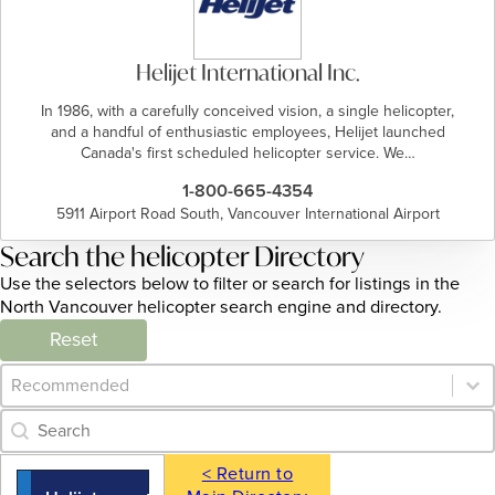
Helijet International Inc.
In 1986, with a carefully conceived vision, a single helicopter,
and a handful of enthusiastic employees, Helijet launched
Canada's first scheduled helicopter service. We…
1-800-665-4354
5911 Airport Road South, Vancouver International Airport
Search the helicopter Directory
Use the selectors below to filter or search for listings in the
North Vancouver helicopter search engine and directory.
Reset
Category Archive - Sort
Sort content
Category Archive - Search
Search content
< Return to