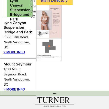
Main Directory
Lynn
3663 Park
Canyon
Road, North
Suspension
Vancouver,
Bridge and
BC
Park
Lynn Canyon
Suspension
Bridge and Park
3663 Park Road,
North Vancouver,
BC
> MORE INFO
Mount Seymour
1700 Mount
Seymour Road,
North Vancouver,
BC
> MORE INFO
---