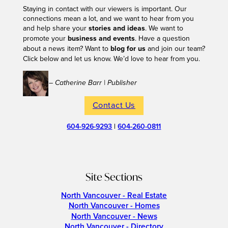
Staying in contact with our viewers is important. Our
connections mean a lot, and we want to hear from you
and help share your
stories and ideas
. We want to
promote your
business and events
. Have a question
about a news item? Want to
blog for us
and join our team?
Click below and let us know. We’d love to hear from you.
– Catherine Barr | Publisher
Contact Us
604-926-9293
|
604-260-0811
Site Sections
North Vancouver - Real Estate
North Vancouver - Homes
North Vancouver - News
North Vancouver - Directory