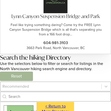
Lynn Canyon Suspension Bridge and Park
Feel like trying something daring? Come try the FREE Lynn
Canyon Suspension Bridge which is all that's separating you
from a 166 foot drop…
604-981-3103
3663 Park Road, North Vancouver, BC
Search the hiking Directory
Use the selectors below to filter or search for listings in the
North Vancouver hiking search engine and directory.
Reset
Category Archive - Sort
Sort content
Category Archive - Search
Search content
< Return to