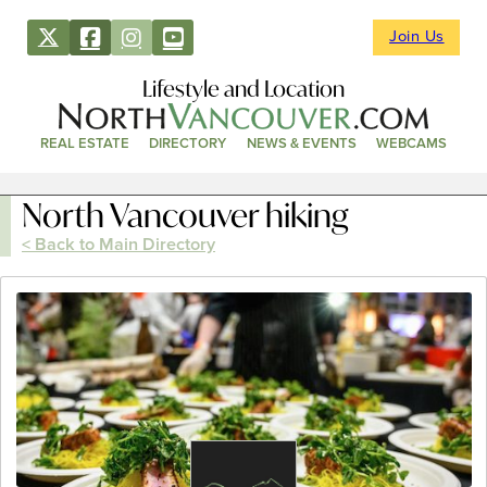
Join Us
Lifestyle and Location
REAL ESTATE
DIRECTORY
NEWS & EVENTS
WEBCAMS
North Vancouver hiking
< Back to Main Directory