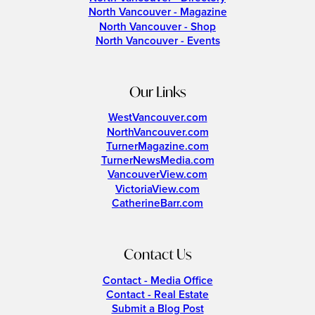
North Vancouver - Magazine
North Vancouver - Shop
North Vancouver - Events
Our Links
WestVancouver.com
NorthVancouver.com
TurnerMagazine.com
TurnerNewsMedia.com
VancouverView.com
VictoriaView.com
CatherineBarr.com
Contact Us
Contact - Media Office
Contact - Real Estate
Submit a Blog Post