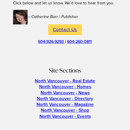
Click below and let us know. We’d love to hear from you.
– Catherine Barr | Publisher
Contact Us
604-926-9293
|
604-260-0811
Site Sections
North Vancouver - Real Estate
North Vancouver - Homes
North Vancouver - News
North Vancouver - Directory
North Vancouver - Magazine
North Vancouver - Shop
North Vancouver - Events