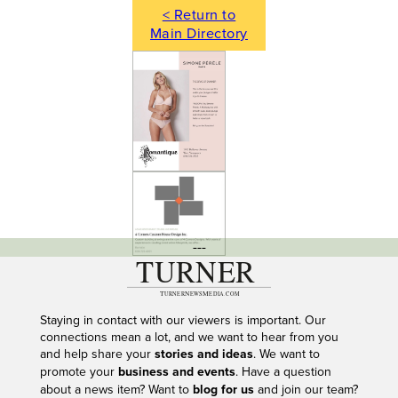
< Return to
Main Directory
---
Staying in contact with our viewers is important. Our
connections mean a lot, and we want to hear from you
and help share your
stories and ideas
. We want to
promote your
business and events
. Have a question
about a news item? Want to
blog for us
and join our team?