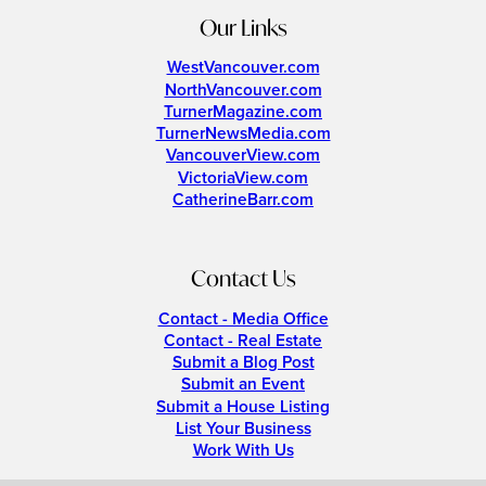
Our Links
WestVancouver.com
NorthVancouver.com
TurnerMagazine.com
TurnerNewsMedia.com
VancouverView.com
VictoriaView.com
CatherineBarr.com
Contact Us
Contact - Media Office
Contact - Real Estate
Submit a Blog Post
Submit an Event
Submit a House Listing
List Your Business
Work With Us