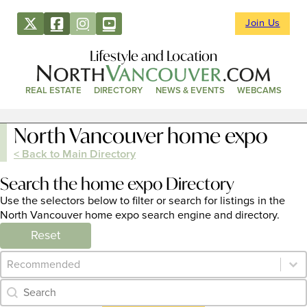
Join Us
Lifestyle and Location
REAL ESTATE
DIRECTORY
NEWS & EVENTS
WEBCAMS
North Vancouver home expo
< Back to Main Directory
Search the home expo Directory
Use the selectors below to filter or search for listings in the
North Vancouver home expo search engine and directory.
Reset
Category Archive - Sort
Sort content
Category Archive - Search
Search content