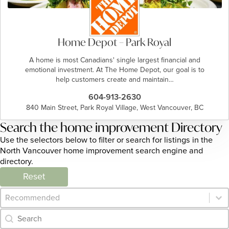
Home Depot – Park Royal
A home is most Canadians' single largest financial and
emotional investment. At The Home Depot, our goal is to
help customers create and maintain…
604-913-2630
840 Main Street, Park Royal Village, West Vancouver, BC
Search the home improvement Directory
Use the selectors below to filter or search for listings in the
North Vancouver home improvement search engine and
directory.
Reset
Category Archive - Sort
Sort content
Category Archive - Search
Search content