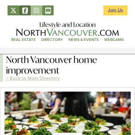
Join Us
Lifestyle and Location
REAL ESTATE
DIRECTORY
NEWS & EVENTS
WEBCAMS
North Vancouver home
improvement
< Back to Main Directory