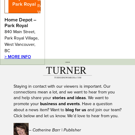
Park Royal
Royal Village,
West
Vancouver,
Home Depot –
BC
Park Royal
840 Main Street,
Park Royal Village,
West Vancouver,
BC
> MORE INFO
---
Staying in contact with our viewers is important. Our
connections mean a lot, and we want to hear from you
and help share your
stories and ideas
. We want to
promote your
business and events
. Have a question
about a news item? Want to
blog for us
and join our team?
Click below and let us know. We’d love to hear from you.
– Catherine Barr | Publisher