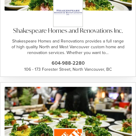
Shakespeare Homes and Renovations Inc.
Shakespeare Homes and Renovations provides a full range
of high quality North and West Vancouver custom home and
renovation services. Whether you want to…
604-988-2280
106 - 173 Forester Street, North Vancouver, BC