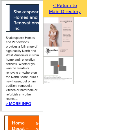
< Return to
Main Directory
Shakespeare
604-988-2280
106 - 173
Homes and
Forester
Renovations
Street, North
Inc.
Vancouver, BC
Shakespeare Homes
and Renovations
provides a full range of
high quality North and
West Vancouver custom
home and renovation
services. Whether you
want to create or
renovate anywhere on
the North Shore, build a
new house, put on an
addition, remodel a
kitchen or bathroom or
refurbish any other
rooms,…
> MORE INFO
Home
840 Main
Depot –
Street, Park