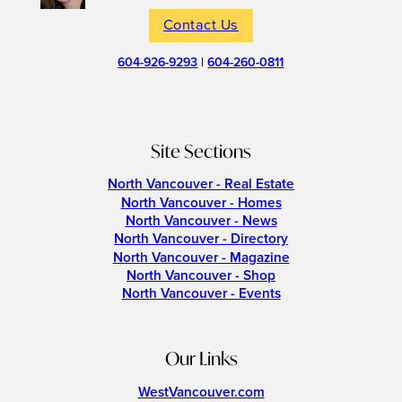
Contact Us
604-926-9293
|
604-260-0811
Site Sections
North Vancouver - Real Estate
North Vancouver - Homes
North Vancouver - News
North Vancouver - Directory
North Vancouver - Magazine
North Vancouver - Shop
North Vancouver - Events
Our Links
WestVancouver.com