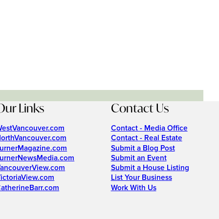
Our Links
Contact Us
estVancouver.com
Contact - Media Office
orthVancouver.com
Contact - Real Estate
urnerMagazine.com
Submit a Blog Post
urnerNewsMedia.com
Submit an Event
ancouverView.com
Submit a House Listing
ictoriaView.com
List Your Business
atherineBarr.com
Work With Us