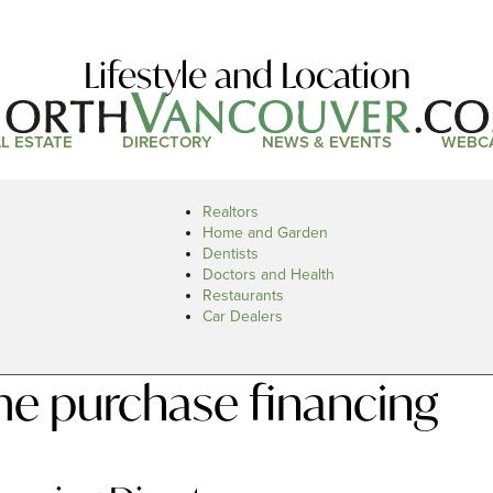
Lifestyle and Location
L ESTATE
DIRECTORY
NEWS & EVENTS
WEBC
Realtors
Home and Garden
Dentists
Doctors and Health
Restaurants
Car Dealers
e purchase financing