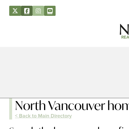
REA
North Vancouver hom
< Back to Main Directory