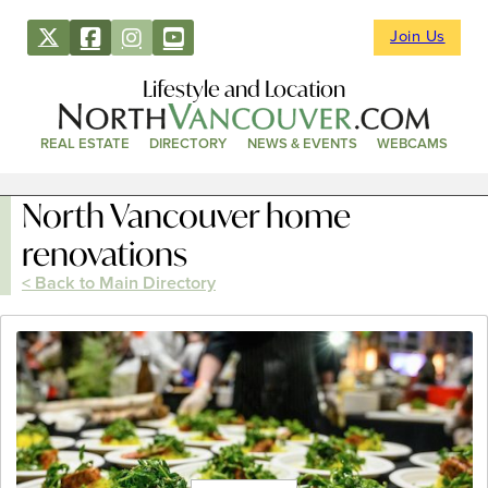
Join Us
Lifestyle and Location
REAL ESTATE
DIRECTORY
NEWS & EVENTS
WEBCAMS
North Vancouver home
renovations
< Back to Main Directory