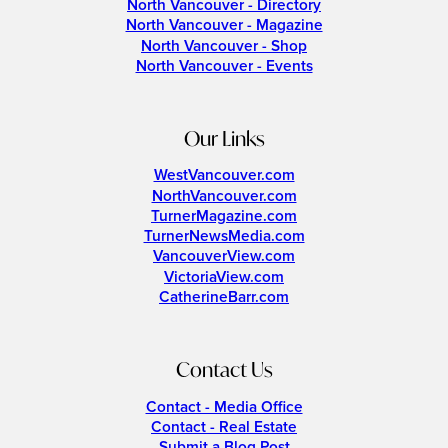
North Vancouver - Directory
North Vancouver - Magazine
North Vancouver - Shop
North Vancouver - Events
Our Links
WestVancouver.com
NorthVancouver.com
TurnerMagazine.com
TurnerNewsMedia.com
VancouverView.com
VictoriaView.com
CatherineBarr.com
Contact Us
Contact - Media Office
Contact - Real Estate
Submit a Blog Post