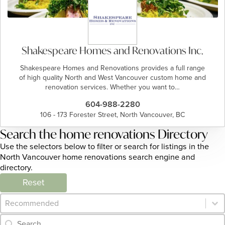
Shakespeare Homes and Renovations Inc.
Shakespeare Homes and Renovations provides a full range
of high quality North and West Vancouver custom home and
renovation services. Whether you want to…
604-988-2280
106 - 173 Forester Street, North Vancouver, BC
Search the home renovations Directory
Use the selectors below to filter or search for listings in the
North Vancouver home renovations search engine and
directory.
Reset
Category Archive - Sort
Sort content
Category Archive - Search
Search content