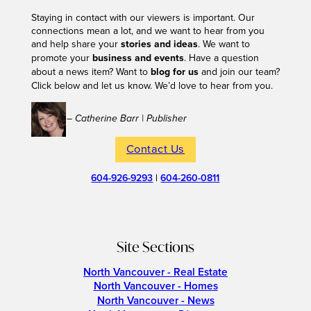
Staying in contact with our viewers is important. Our
connections mean a lot, and we want to hear from you
and help share your
stories and ideas
. We want to
promote your
business and events
. Have a question
about a news item? Want to
blog for us
and join our team?
Click below and let us know. We’d love to hear from you.
– Catherine Barr | Publisher
Contact Us
604-926-9293
|
604-260-0811
Site Sections
North Vancouver - Real Estate
North Vancouver - Homes
North Vancouver - News