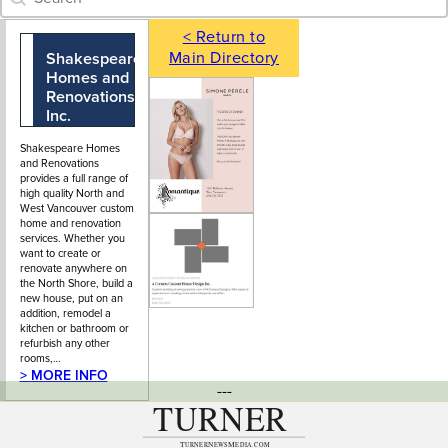
< Return to
Main Directory
Shakespeare
604-988-2280
106 - 173
Homes and
Forester
Renovations
Street, North
Inc.
Vancouver, BC
Shakespeare Homes
and Renovations
provides a full range of
high quality North and
West Vancouver custom
home and renovation
services. Whether you
want to create or
renovate anywhere on
the North Shore, build a
new house, put on an
addition, remodel a
kitchen or bathroom or
refurbish any other
rooms,…
> MORE INFO
---