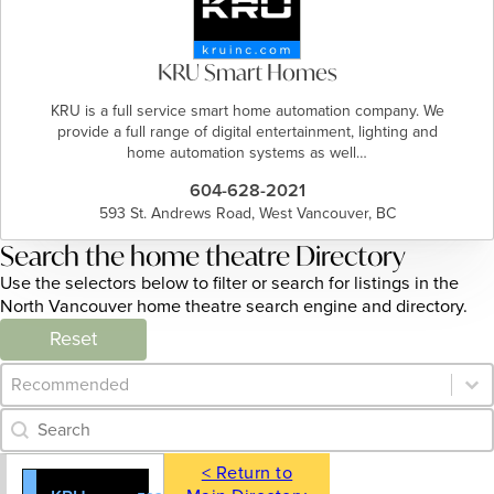
KRU Smart Homes
KRU is a full service smart home automation company. We
provide a full range of digital entertainment, lighting and
home automation systems as well…
604-628-2021
593 St. Andrews Road, West Vancouver, BC
Search the home theatre Directory
Use the selectors below to filter or search for listings in the
North Vancouver home theatre search engine and directory.
Reset
Category Archive - Sort
Sort content
Category Archive - Search
Search content
< Return to