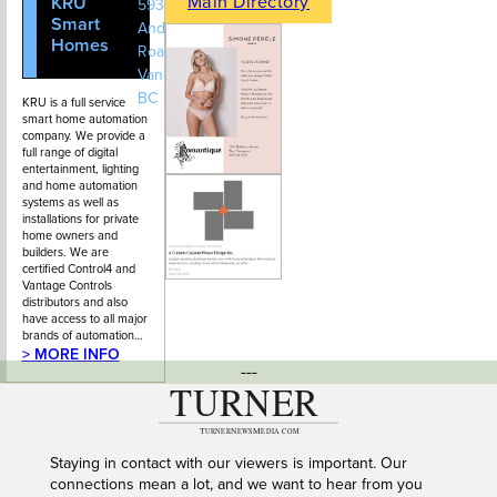
Main Directory
KRU
604-628-
593 St.
Smart
2021
Andrews
Homes
Road, West
Vancouver,
BC
KRU is a full service
smart home automation
company. We provide a
full range of digital
entertainment, lighting
and home automation
systems as well as
installations for private
home owners and
builders. We are
certified Control4 and
Vantage Controls
distributors and also
have access to all major
brands of automation…
> MORE INFO
---
Staying in contact with our viewers is important. Our
connections mean a lot, and we want to hear from you