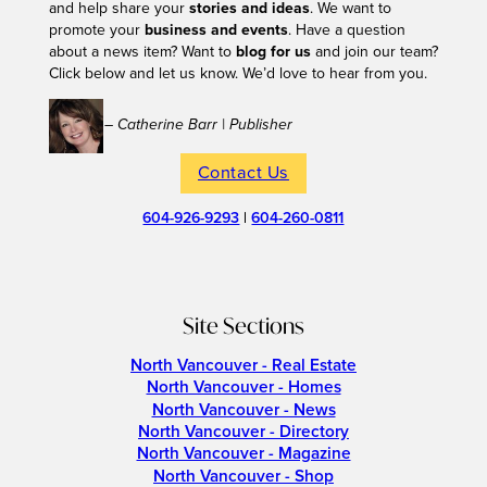
and help share your
stories and ideas
. We want to
promote your
business and events
. Have a question
about a news item? Want to
blog for us
and join our team?
Click below and let us know. We’d love to hear from you.
– Catherine Barr | Publisher
Contact Us
604-926-9293
|
604-260-0811
Site Sections
North Vancouver - Real Estate
North Vancouver - Homes
North Vancouver - News
North Vancouver - Directory
North Vancouver - Magazine
North Vancouver - Shop