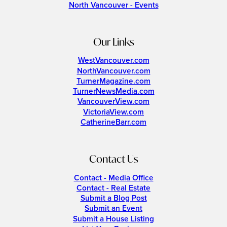
North Vancouver - Events
Our Links
WestVancouver.com
NorthVancouver.com
TurnerMagazine.com
TurnerNewsMedia.com
VancouverView.com
VictoriaView.com
CatherineBarr.com
Contact Us
Contact - Media Office
Contact - Real Estate
Submit a Blog Post
Submit an Event
Submit a House Listing