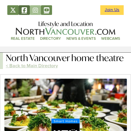
Join Us
Lifestyle and Location
REAL ESTATE
DIRECTORY
NEWS & EVENTS
WEBCAMS
North Vancouver home theatre
< Back to Main Directory