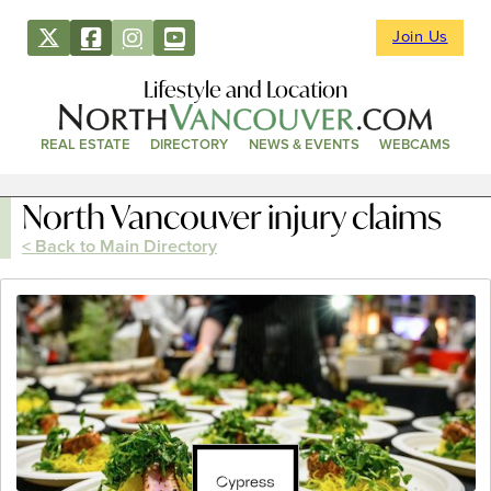
Join Us
Lifestyle and Location
REAL ESTATE
DIRECTORY
NEWS & EVENTS
WEBCAMS
North Vancouver injury claims
< Back to Main Directory