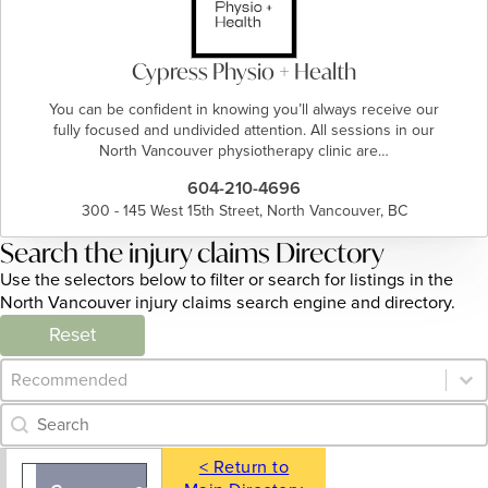
Cypress Physio + Health
You can be confident in knowing you’ll always receive our
fully focused and undivided attention. All sessions in our
North Vancouver physiotherapy clinic are…
604-210-4696
300 - 145 West 15th Street, North Vancouver, BC
Search the injury claims Directory
Use the selectors below to filter or search for listings in the
North Vancouver injury claims search engine and directory.
Reset
Category Archive - Sort
Sort content
Category Archive - Search
Search content
< Return to