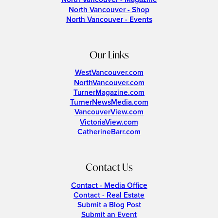
North Vancouver - Shop
North Vancouver - Events
Our Links
WestVancouver.com
NorthVancouver.com
TurnerMagazine.com
TurnerNewsMedia.com
VancouverView.com
VictoriaView.com
CatherineBarr.com
Contact Us
Contact - Media Office
Contact - Real Estate
Submit a Blog Post
Submit an Event