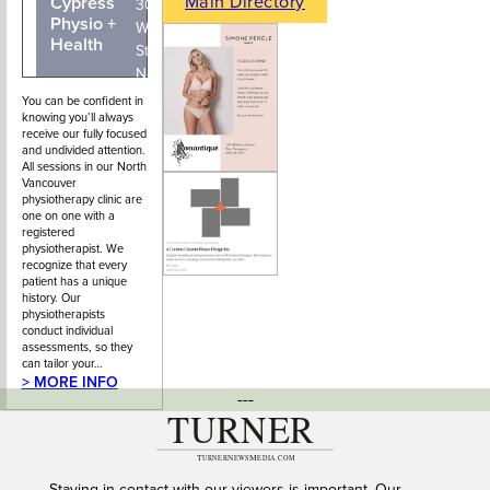
Main Directory
Cypress
604-210-
300 - 145
Physio +
4696
West 15th
Health
Street,
North
Vancouver,
You can be confident in
knowing you’ll always
BC
receive our fully focused
and undivided attention.
All sessions in our North
Vancouver
physiotherapy clinic are
one on one with a
registered
physiotherapist. We
recognize that every
patient has a unique
history. Our
physiotherapists
conduct individual
assessments, so they
can tailor your…
> MORE INFO
---
Staying in contact with our viewers is important. Our