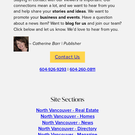
connections mean a lot, and we want to hear from you
and help share your
stories and ideas
. We want to
promote your
business and events
. Have a question
about a news item? Want to
blog for us
and join our team?
Click below and let us know. We’d love to hear from you.
– Catherine Barr | Publisher
Contact Us
604-926-9293
|
604-260-0811
Site Sections
North Vancouver - Real Estate
North Vancouver - Homes
North Vancouver - News
North Vancouver - Directory
North Vancouver - Magazine