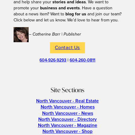
and help share your
stories and ideas
. We want to
promote your
business and events
. Have a question
about a news item? Want to
blog for us
and join our team?
Click below and let us know. We’d love to hear from you.
– Catherine Barr | Publisher
Contact Us
604-926-9293
|
604-260-0811
Site Sections
North Vancouver - Real Estate
North Vancouver - Homes
North Vancouver - News
North Vancouver - Directory
North Vancouver - Magazine
North Vancouver - Shop