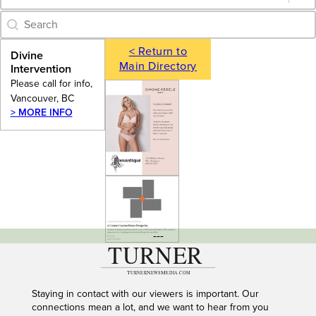
Category Archive - Search
Search content
< Return to
Divine
Main Directory
Intervention
Please call for info,
Vancouver, BC
> MORE INFO
---
Staying in contact with our viewers is important. Our
connections mean a lot, and we want to hear from you