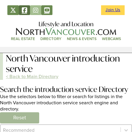
Join Us
Lifestyle and Location
REAL ESTATE
DIRECTORY
NEWS & EVENTS
WEBCAMS
North Vancouver introduction
service
< Back to Main Directory
Search the introduction service Directory
Use the selectors below to filter or search for listings in the
North Vancouver introduction service search engine and
directory.
Reset
Category Archive - Sort
Sort content