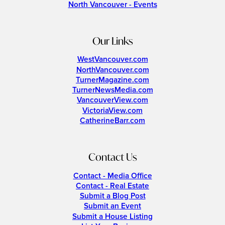
North Vancouver - Events
Our Links
WestVancouver.com
NorthVancouver.com
TurnerMagazine.com
TurnerNewsMedia.com
VancouverView.com
VictoriaView.com
CatherineBarr.com
Contact Us
Contact - Media Office
Contact - Real Estate
Submit a Blog Post
Submit an Event
Submit a House Listing