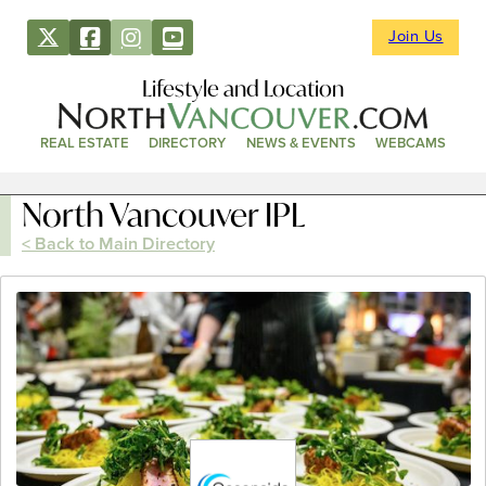
Join Us
Lifestyle and Location
REAL ESTATE
DIRECTORY
NEWS & EVENTS
WEBCAMS
North Vancouver IPL
< Back to Main Directory