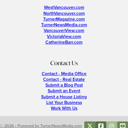
WestVancouver.com
NorthVancouver.com
TurnerMagazine.com
TurnerNewsMedia.com
VancouverView.com
VictoriaView.com
CatherineBarr.com
Contact Us
Contact - Media Office
Contact - Real Estate
Submit a Blog Post
Submit an Event
Submit a House Listing
List Your Business
Work With Us
© 2026 • Powered by TurnerNewsMedia.com