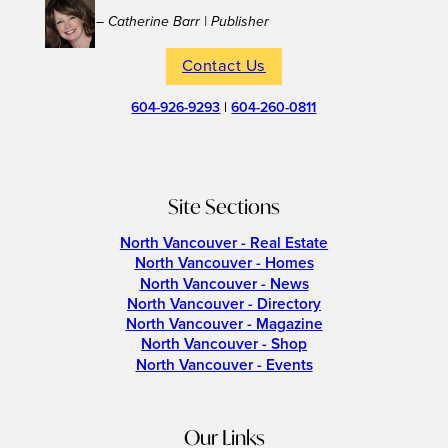
– Catherine Barr | Publisher
Contact Us
604-926-9293
|
604-260-0811
Site Sections
North Vancouver - Real Estate
North Vancouver - Homes
North Vancouver - News
North Vancouver - Directory
North Vancouver - Magazine
North Vancouver - Shop
North Vancouver - Events
Our Links