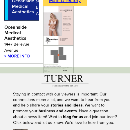
Main Directory
Oceanside
1447
Medical
Bellevue
Aesthetics
Avenue
Oceanside
Medical
Aesthetics
1447 Bellevue
Avenue
> MORE INFO
---
Staying in contact with our viewers is important. Our
connections mean a lot, and we want to hear from you
and help share your
stories and ideas
. We want to
promote your
business and events
. Have a question
about a news item? Want to
blog for us
and join our team?
Click below and let us know. We’d love to hear from you.