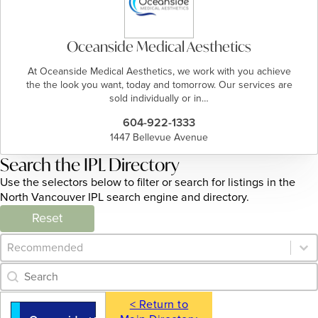
Oceanside Medical Aesthetics
At Oceanside Medical Aesthetics, we work with you achieve
the the look you want, today and tomorrow. Our services are
sold individually or in…
604-922-1333
1447 Bellevue Avenue
Search the IPL Directory
Use the selectors below to filter or search for listings in the
North Vancouver IPL search engine and directory.
Reset
Category Archive - Sort
Sort content
Category Archive - Search
Search content
< Return to