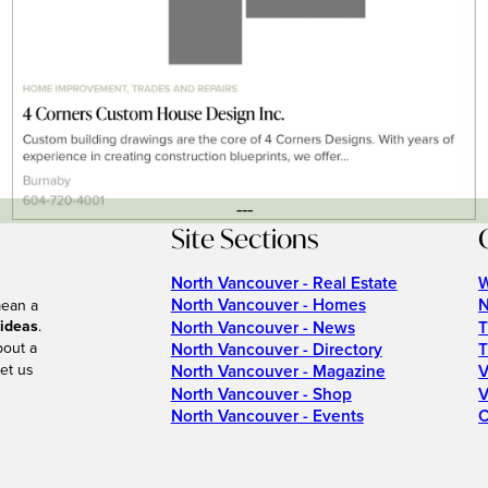
---
Site Sections
North Vancouver - Real Estate
W
North Vancouver - Homes
N
mean a
 ideas
.
North Vancouver - News
T
bout a
North Vancouver - Directory
T
et us
North Vancouver - Magazine
V
North Vancouver - Shop
V
North Vancouver - Events
C