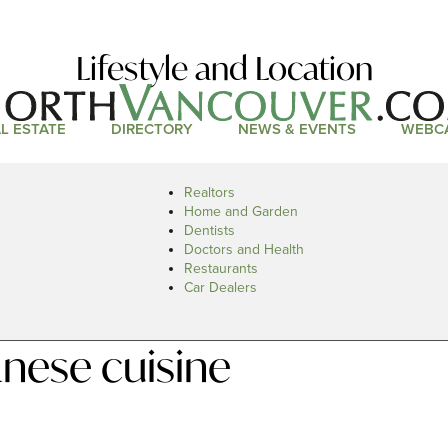
Lifestyle and Location
L ESTATE
DIRECTORY
NEWS & EVENTS
WEBC
Realtors
Home and Garden
Dentists
Doctors and Health
Restaurants
Car Dealers
nese cuisine