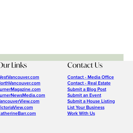
Our Links
Contact Us
estVancouver.com
Contact - Media Office
orthVancouver.com
Contact - Real Estate
urnerMagazine.com
Submit a Blog Post
urnerNewsMedia.com
Submit an Event
ancouverView.com
Submit a House Listing
ictoriaView.com
List Your Business
atherineBarr.com
Work With Us