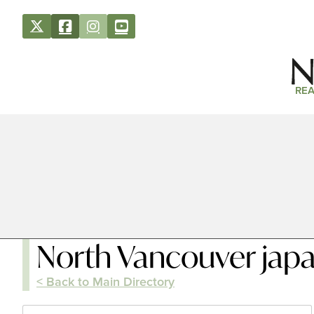
REA
North Vancouver japa
< Back to Main Directory