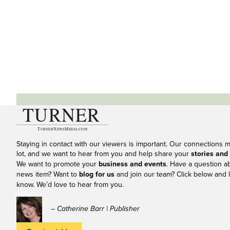
Staying in contact with our viewers is important. Our connections 
lot, and we want to hear from you and help share your
stories and
We want to promote your
business and events
. Have a question a
news item? Want to
blog for us
and join our team? Click below and l
know. We’d love to hear from you.
– Catherine Barr | Publisher