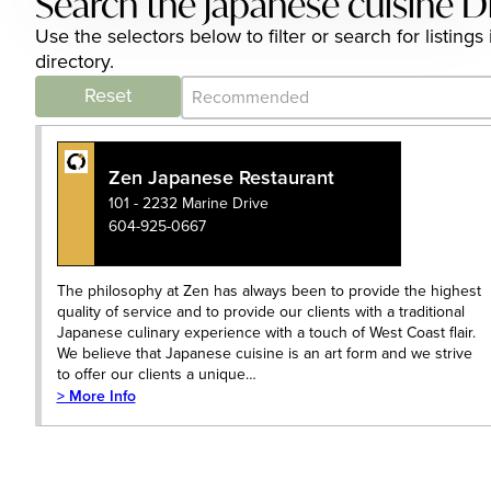
Search the japanese cuisine D
Use the selectors below to filter or search for listi
directory.
Category Archive - Sort
Sort content
Reset
Zen Japanese Restaurant
101 - 2232 Marine Drive
604-925-0667
The philosophy at Zen has always been to provide the highest
quality of service and to provide our clients with a traditional
Japanese culinary experience with a touch of West Coast flair.
We believe that Japanese cuisine is an art form and we strive
to offer our clients a unique…
> More Info