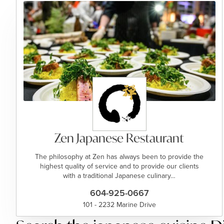
Zen Japanese Restaurant
The philosophy at Zen has always been to provide the
highest quality of service and to provide our clients
with a traditional Japanese culinary…
604-925-0667
101 - 2232 Marine Drive