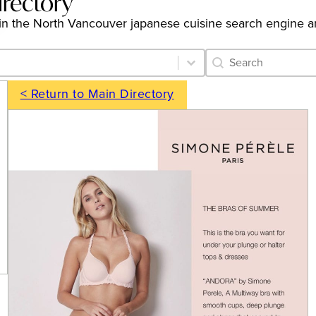
irectory
ngs in the North Vancouver japanese cuisine search engine 
Category Archive 
Search content
< Return to Main Directory