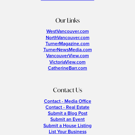
Our Links
WestVancouver.com
NorthVancouver.com
TurnerMagazine.com
TurnerNewsMedia.com
VancouverView.com
VictoriaView.com
CatherineBarr.com
Contact Us
Contact - Media Office
Contact - Real Estate
Submit a Blog Post
Submit an Event
Submit a House Listing
List Your Business