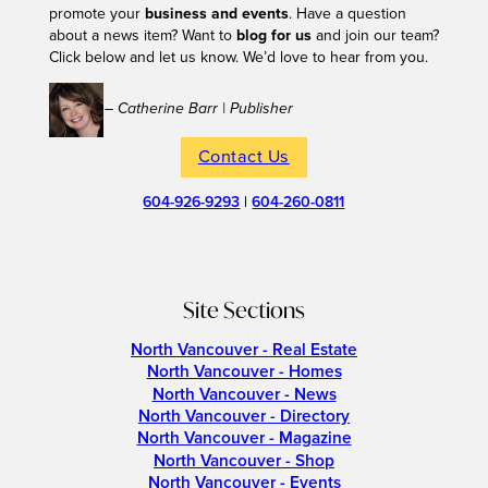
promote your
business and events
. Have a question
about a news item? Want to
blog for us
and join our team?
Click below and let us know. We’d love to hear from you.
– Catherine Barr | Publisher
Contact Us
604-926-9293
|
604-260-0811
Site Sections
North Vancouver - Real Estate
North Vancouver - Homes
North Vancouver - News
North Vancouver - Directory
North Vancouver - Magazine
North Vancouver - Shop
North Vancouver - Events