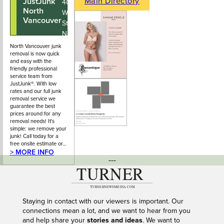
Main Directory
JustJunk
604-678-
402 - 123
North
5766
West 3rd
Vancouver
Street,
North
Vancouver
North Vancouver junk
removal is now quick
BC
and easy with the
friendly professional
service team from
JustJunk®. With low
rates and our full junk
removal service we
guarantee the best
prices around for any
removal needs! It's
simple: we remove your
junk! Call today for a
free onsite estimate or…
> MORE INFO
---
Staying in contact with our viewers is important. Our
connections mean a lot, and we want to hear from you
and help share your
stories and ideas
. We want to