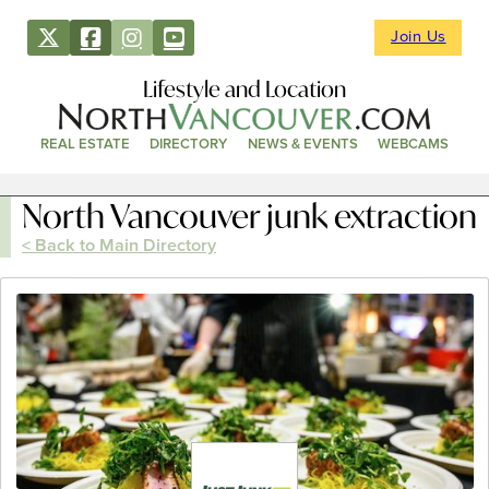
Join Us
Lifestyle and Location
REAL ESTATE
DIRECTORY
NEWS & EVENTS
WEBCAMS
North Vancouver junk extraction
< Back to Main Directory