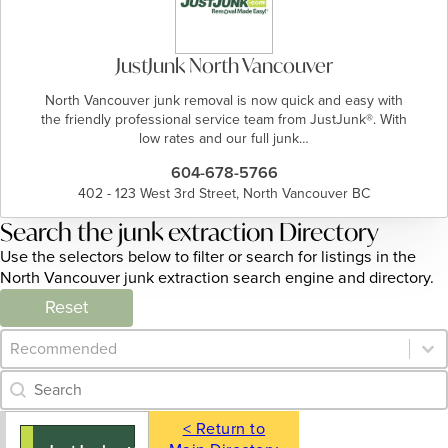
JustJunk North Vancouver
North Vancouver junk removal is now quick and easy with
the friendly professional service team from JustJunk®. With
low rates and our full junk…
604-678-5766
402 - 123 West 3rd Street, North Vancouver BC
Search the junk extraction Directory
Use the selectors below to filter or search for listings in the
North Vancouver junk extraction search engine and directory.
Reset
Category Archive - Sort
Sort content
Category Archive - Search
Search content
< Return to