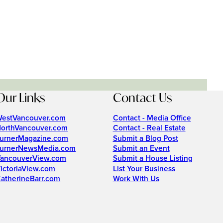
Our Links
Contact Us
estVancouver.com
Contact - Media Office
orthVancouver.com
Contact - Real Estate
urnerMagazine.com
Submit a Blog Post
urnerNewsMedia.com
Submit an Event
ancouverView.com
Submit a House Listing
ictoriaView.com
List Your Business
atherineBarr.com
Work With Us