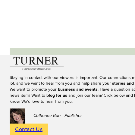
Staying in contact with our viewers is important. Our connections 
lot, and we want to hear from you and help share your
stories and
We want to promote your
business and events
. Have a question a
news item? Want to
blog for us
and join our team? Click below and l
know. We’d love to hear from you.
– Catherine Barr | Publisher
Contact Us