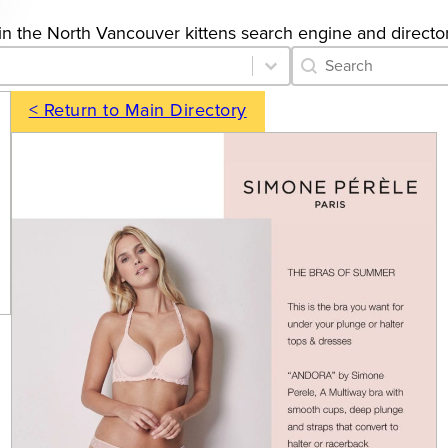
gs in the North Vancouver kittens search engine and director
Category Archive 
Search content
< Return to Main Directory