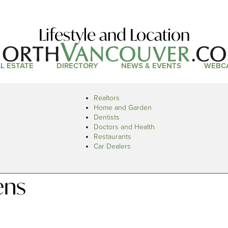
Lifestyle and Location
L ESTATE
DIRECTORY
NEWS & EVENTS
WEBC
Realtors
Home and Garden
Dentists
Doctors and Health
Restaurants
Car Dealers
ens