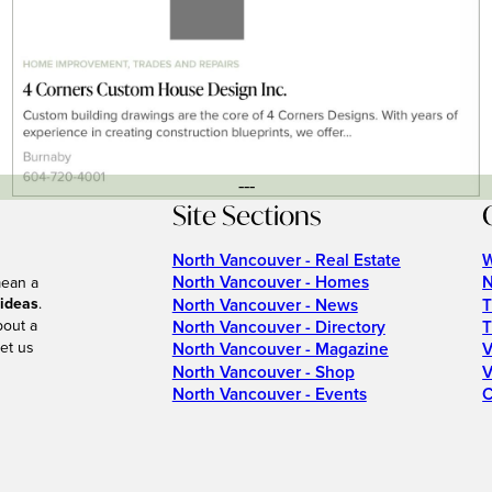
---
Site Sections
North Vancouver - Real Estate
W
North Vancouver - Homes
N
mean a
 ideas
.
North Vancouver - News
T
bout a
North Vancouver - Directory
T
et us
North Vancouver - Magazine
V
North Vancouver - Shop
V
North Vancouver - Events
C