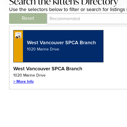
Search the kittens Directory
Use the selectors below to filter or search for listin
Category Archive - Sort
Sort content
Reset
West Vancouver SPCA Branch
1020 Marine Drive
West Vancouver SPCA Branch
1020 Marine Drive
> More Info