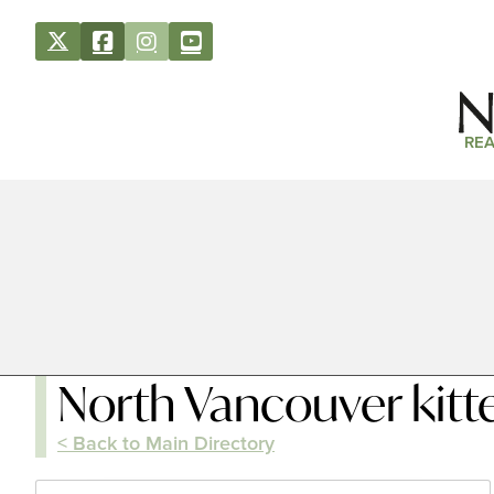
REA
North Vancouver kitt
< Back to Main Directory