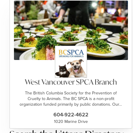
West Vancouver SPCA Branch
The British Columbia Society for the Prevention of
Cruelty to Animals. The BC SPCA is a non-profit
organization funded primarily by public donations. Our…
604-922-4622
1020 Marine Drive