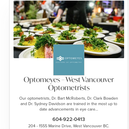
Optomeyes – West Vancouver
Optometrists
Our optometrists, Dr. Bart McRoberts, Dr. Clark Bowden
and Dr. Sydney Davidson are trained in the most up to
date advancements in eye care…
604-922-0413
204 - 1555 Marine Drive, West Vancouver BC.