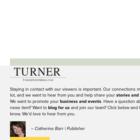
Staying in contact with our viewers is important. Our connections 
lot, and we want to hear from you and help share your
stories and
We want to promote your
business and events
. Have a question a
news item? Want to
blog for us
and join our team? Click below and l
know. We’d love to hear from you.
– Catherine Barr | Publisher