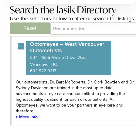
Search the lasik Directory
Use the selectors below to filter or search for listing
Category Archive - Sort
Sort content
Reset
Optomeyes – West Vancouver
Optometrists
204 - 1555 Marine Drive, West
Vancouver BC.
604-922-0413
Our optometrists, Dr. Bart McRoberts, Dr. Clark Bowden and Dr.
Sydney Davidson are trained in the most up to date
advancements in eye care and committed to providing the
highest quality treatment for each of our patients. At
Optomeyes, we want to be your partners in eye care and
therefore…
> More Info