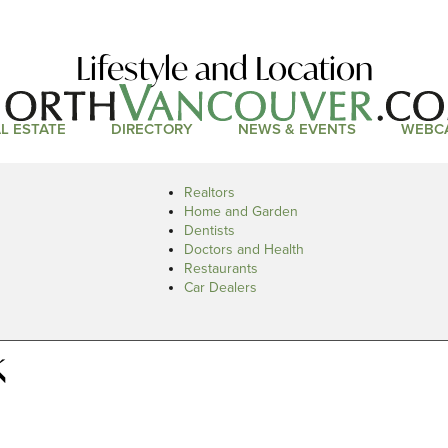
Lifestyle and Location
L ESTATE
DIRECTORY
NEWS & EVENTS
WEBC
Realtors
Home and Garden
Dentists
Doctors and Health
Restaurants
Car Dealers
k