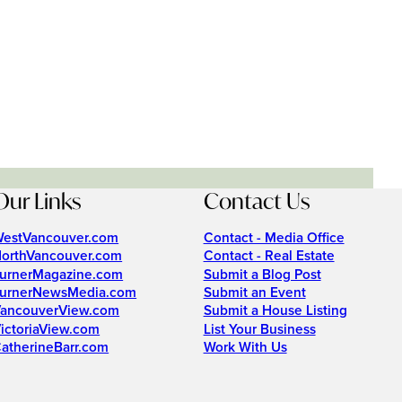
Our Links
Contact Us
estVancouver.com
Contact - Media Office
orthVancouver.com
Contact - Real Estate
urnerMagazine.com
Submit a Blog Post
urnerNewsMedia.com
Submit an Event
ancouverView.com
Submit a House Listing
ictoriaView.com
List Your Business
atherineBarr.com
Work With Us