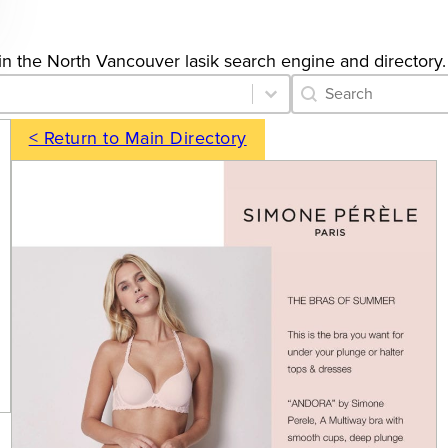
s in the North Vancouver lasik search engine and directory.
Category Archive 
Search content
< Return to Main Directory