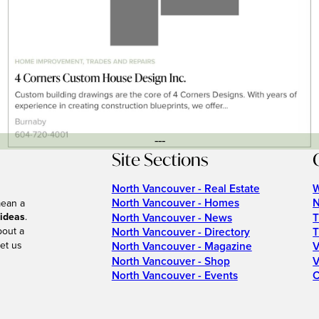
---
Site Sections
North Vancouver - Real Estate
W
North Vancouver - Homes
N
mean a
 ideas
.
North Vancouver - News
T
bout a
North Vancouver - Directory
T
et us
North Vancouver - Magazine
V
North Vancouver - Shop
V
North Vancouver - Events
C