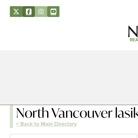
REA
North Vancouver lasi
< Back to Main Directory