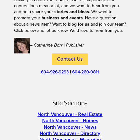
connections mean a lot, and we want to hear from you
and help share your
stories and ideas
. We want to
promote your
business and events
. Have a question
about a news item? Want to
blog for us
and join our team?
Click below and let us know. We’d love to hear from you.
– Catherine Barr | Publisher
Contact Us
604-926-9293
|
604-260-0811
Site Sections
North Vancouver - Real Estate
North Vancouver - Homes
North Vancouver - News
North Vancouver - Directory
North Vancouver - Magazine