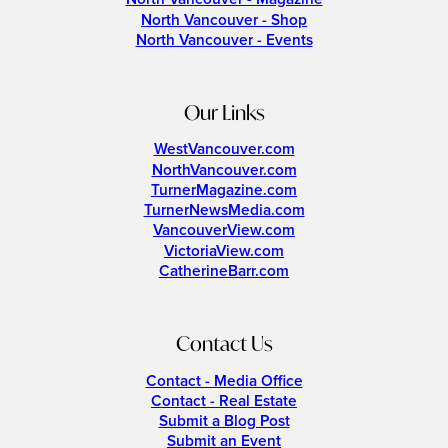
North Vancouver - Shop
North Vancouver - Events
Our Links
WestVancouver.com
NorthVancouver.com
TurnerMagazine.com
TurnerNewsMedia.com
VancouverView.com
VictoriaView.com
CatherineBarr.com
Contact Us
Contact - Media Office
Contact - Real Estate
Submit a Blog Post
Submit an Event