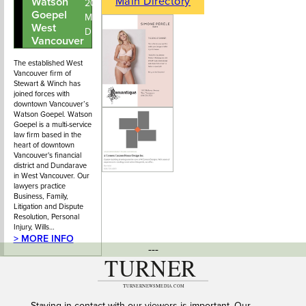
Main Directory
Watson
604-913-
203 – 2403
Goepel
2100
Marine
West
Drive
Vancouver
The established West
Vancouver firm of
Stewart & Winch has
joined forces with
downtown Vancouver’s
Watson Goepel. Watson
Goepel is a multi-service
law firm based in the
heart of downtown
Vancouver's financial
district and Dundarave
in West Vancouver. Our
lawyers practice
Business, Family,
Litigation and Dispute
Resolution, Personal
Injury, Wills…
> MORE INFO
---
Staying in contact with our viewers is important. Our