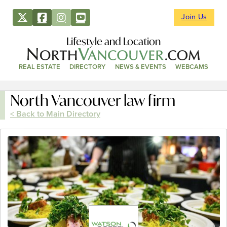
Join Us
Lifestyle and Location
REAL ESTATE
DIRECTORY
NEWS & EVENTS
WEBCAMS
North Vancouver law firm
< Back to Main Directory