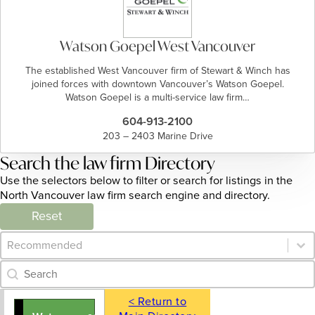
Watson Goepel West Vancouver
The established West Vancouver firm of Stewart & Winch has
joined forces with downtown Vancouver’s Watson Goepel.
Watson Goepel is a multi-service law firm…
604-913-2100
203 – 2403 Marine Drive
Search the law firm Directory
Use the selectors below to filter or search for listings in the
North Vancouver law firm search engine and directory.
Reset
Category Archive - Sort
Sort content
Category Archive - Search
Search content
< Return to