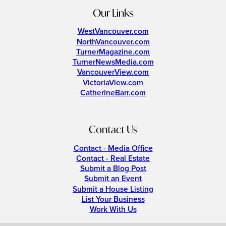
Our Links
WestVancouver.com
NorthVancouver.com
TurnerMagazine.com
TurnerNewsMedia.com
VancouverView.com
VictoriaView.com
CatherineBarr.com
Contact Us
Contact - Media Office
Contact - Real Estate
Submit a Blog Post
Submit an Event
Submit a House Listing
List Your Business
Work With Us