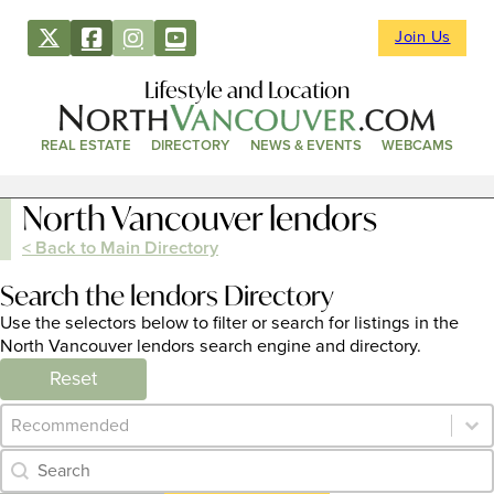
Join Us
Lifestyle and Location
REAL ESTATE
DIRECTORY
NEWS & EVENTS
WEBCAMS
North Vancouver lendors
< Back to Main Directory
Search the lendors Directory
Use the selectors below to filter or search for listings in the
North Vancouver lendors search engine and directory.
Reset
Category Archive - Sort
Sort content
Category Archive - Search
Search content