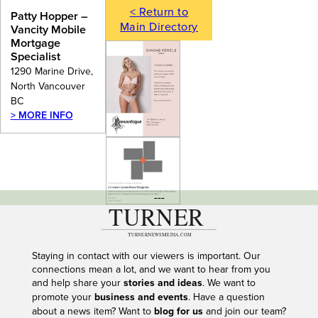
< Return to
Patty Hopper –
Main Directory
Vancity Mobile
Mortgage
Specialist
1290 Marine Drive,
North Vancouver
BC
> MORE INFO
---
Staying in contact with our viewers is important. Our
connections mean a lot, and we want to hear from you
and help share your
stories and ideas
. We want to
promote your
business and events
. Have a question
about a news item? Want to
blog for us
and join our team?