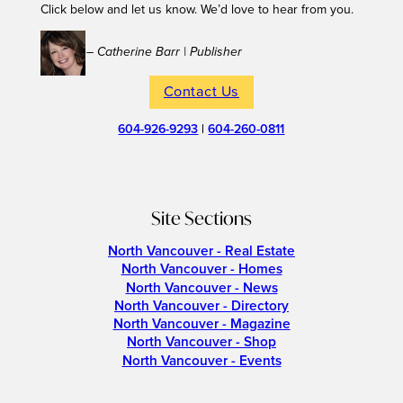
Click below and let us know. We’d love to hear from you.
– Catherine Barr | Publisher
Contact Us
604-926-9293
|
604-260-0811
Site Sections
North Vancouver - Real Estate
North Vancouver - Homes
North Vancouver - News
North Vancouver - Directory
North Vancouver - Magazine
North Vancouver - Shop
North Vancouver - Events