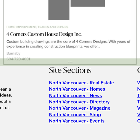
---
Site Sections
North Vancouver - Real Estate
W
North Vancouver - Homes
N
mean a
 ideas
.
North Vancouver - News
T
bout a
North Vancouver - Directory
T
et us
North Vancouver - Magazine
V
North Vancouver - Shop
V
North Vancouver - Events
C