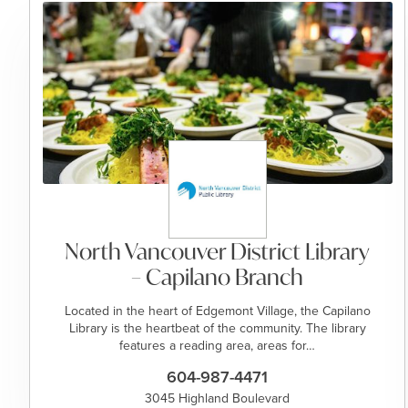
North Vancouver District Library
– Capilano Branch
Located in the heart of Edgemont Village, the Capilano
Library is the heartbeat of the community. The library
features a reading area, areas for…
604-987-4471
3045 Highland Boulevard