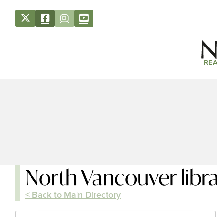
REA
North Vancouver libr
< Back to Main Directory