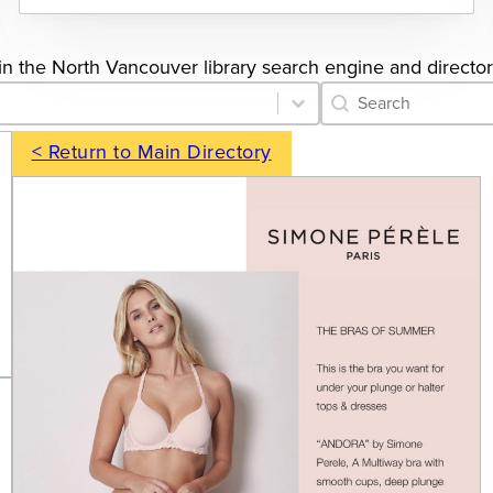
s in the North Vancouver library search engine and director
Category Archive 
Search content
< Return to Main Directory