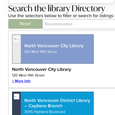
Search the library Directory
Use the selectors below to filter or search for listing
Category Archive - Sort
Sort content
Reset
North Vancouver City Library
120 West 14th Street
North Vancouver City Library
120 West 14th Street
> More Info
North Vancouver District Library
– Capilano Branch
3045 Highland Boulevard