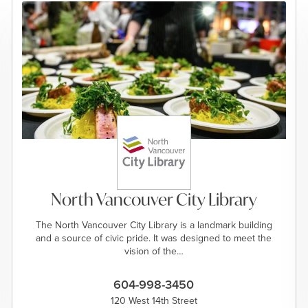
North Vancouver City Library
The North Vancouver City Library is a landmark building
and a source of civic pride. It was designed to meet the
vision of the…
604-998-3450
120 West 14th Street