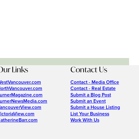
Our Links
Contact Us
estVancouver.com
Contact - Media Office
orthVancouver.com
Contact - Real Estate
urnerMagazine.com
Submit a Blog Post
urnerNewsMedia.com
Submit an Event
ancouverView.com
Submit a House Listing
ictoriaView.com
List Your Business
atherineBarr.com
Work With Us