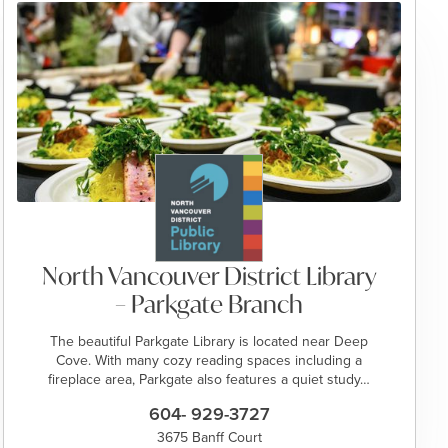
North Vancouver District Library
– Parkgate Branch
The beautiful Parkgate Library is located near Deep
Cove. With many cozy reading spaces including a
fireplace area, Parkgate also features a quiet study…
604- 929-3727
3675 Banff Court