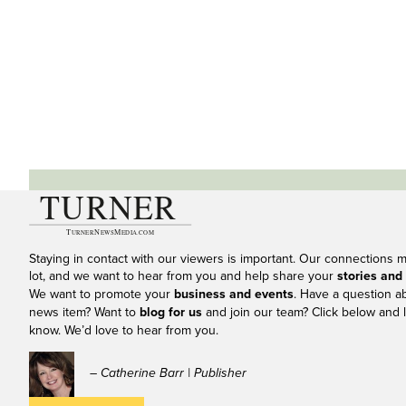
Staying in contact with our viewers is important. Our connections 
lot, and we want to hear from you and help share your
stories and
We want to promote your
business and events
. Have a question a
news item? Want to
blog for us
and join our team? Click below and l
know. We’d love to hear from you.
– Catherine Barr | Publisher