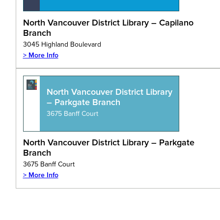
North Vancouver District Library – Capilano
Branch
3045 Highland Boulevard
> More Info
North Vancouver District Library
– Parkgate Branch
3675 Banff Court
North Vancouver District Library – Parkgate
Branch
3675 Banff Court
> More Info