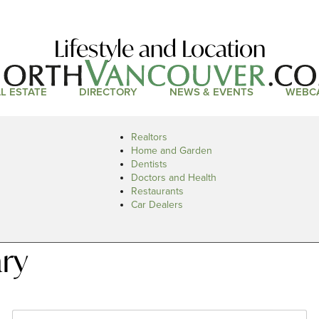
Lifestyle and Location
L ESTATE
DIRECTORY
NEWS & EVENTS
WEBC
Realtors
Home and Garden
Dentists
Doctors and Health
Restaurants
Car Dealers
ary